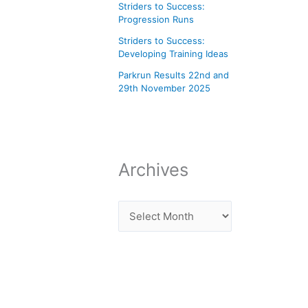
Striders to Success:
Progression Runs
Striders to Success:
Developing Training Ideas
Parkrun Results 22nd and
29th November 2025
Archives