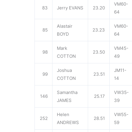
VM60-
83
Jerry EVANS
23.20
64
Alastair
VM60-
85
23.23
BOYD
64
Mark
VM45-
98
23.50
COTTON
49
Joshua
JM11-
99
23.51
COTTON
14
Samantha
VW35-
146
25.17
JAMES
39
Helen
VW55-
252
28.51
ANDREWS
59