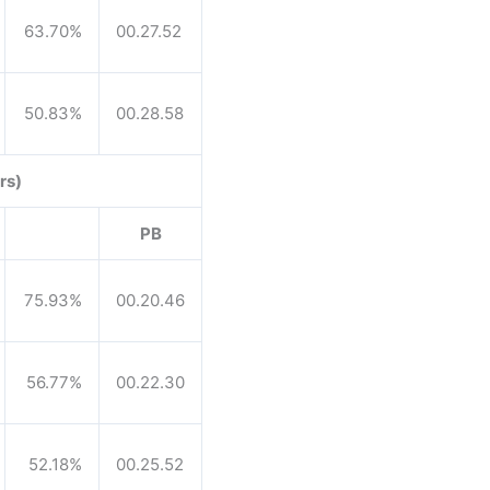
63.70%
00.27.52
50.83%
00.28.58
rs)
PB
75.93%
00.20.46
56.77%
00.22.30
52.18%
00.25.52