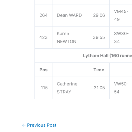
VM45-
264
Dean WARD
29.06
49
Karen
SW30-
423
39.55
NEWTON
34
Lytham Hall (160 runne
Pos
Time
Catherine
VW50-
115
31.05
STRAY
54
←
Previous Post