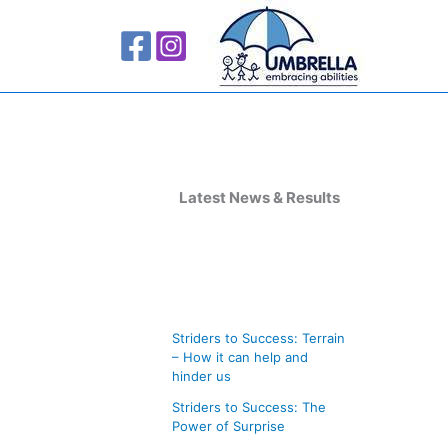
A
r
Latest News & Results
c
h
i
v
Striders to Success: Terrain
e
– How it can help and
s
hinder us
Striders to Success: The
Power of Surprise