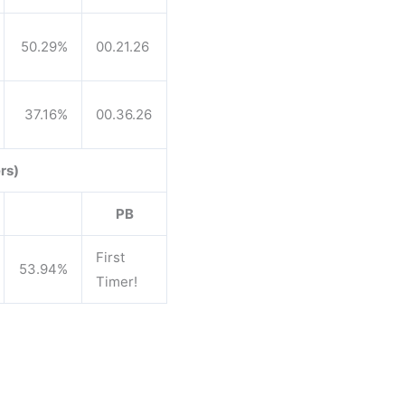
50.29%
00.21.26
37.16%
00.36.26
rs)
PB
First
53.94%
Timer!