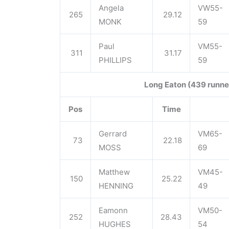
Angela
VW55-
265
29.12
MONK
59
Paul
VM55-
311
31.17
PHILLIPS
59
Long Eaton (439 runne
Pos
Time
Gerrard
VM65-
73
22.18
MOSS
69
Matthew
VM45-
150
25.22
HENNING
49
Eamonn
VM50-
252
28.43
HUGHES
54