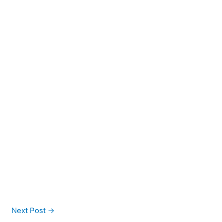
Next Post
→