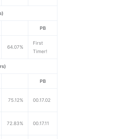
s)
PB
First
64.07%
Timer!
rs)
PB
75.12%
00.17.02
72.83%
00.17.11