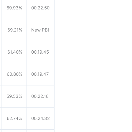
69.93%
00.22.50
69.21%
New PB!
61.40%
00.19.45
60.80%
00.19.47
59.53%
00.22.18
62.74%
00.24.32