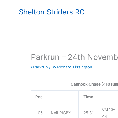
Skip
Shelton Striders RC
to
content
Parkrun – 24th Novemb
/
Parkrun
/ By
Richard Tissington
Cannock Chase (410 run
Pos
Time
VM40-
105
Neil RIGBY
25.31
44