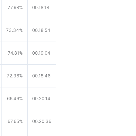
77.98%
00.18.18
73.34%
00.18.54
74.81%
00.19.04
72.36%
00.18.46
66.46%
00.20.14
67.65%
00.20.36