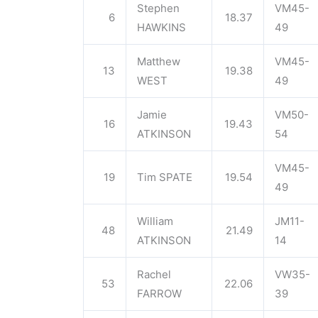
Stephen
VM45-
6
18.37
HAWKINS
49
Matthew
VM45-
13
19.38
WEST
49
Jamie
VM50-
16
19.43
ATKINSON
54
VM45-
19
Tim SPATE
19.54
49
William
JM11-
48
21.49
ATKINSON
14
Rachel
VW35-
53
22.06
FARROW
39