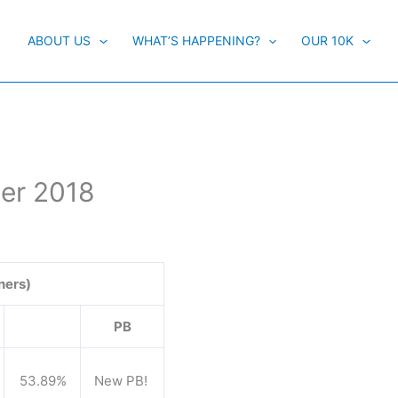
ABOUT US
WHAT’S HAPPENING?
OUR 10K
er 2018
ners)
PB
53.89%
New PB!