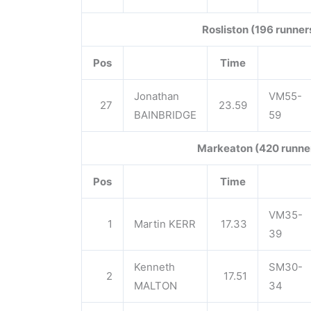
Rosliston (196 runner
Pos
Time
Jonathan
VM55-
27
23.59
BAINBRIDGE
59
Markeaton (420 runne
Pos
Time
VM35-
1
Martin KERR
17.33
39
Kenneth
SM30-
2
17.51
MALTON
34