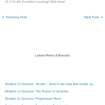
of 2:14:49! Excellent running! Well done!
←
Previous Post
Next Post
→
Latest News & Results
Striders to Success: Terrain – How it can help and hinder us
Striders to Success: The Power of Surprise
Striders to Success: Progression Runs