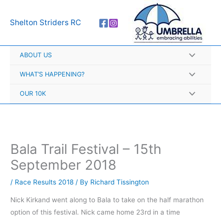
Skip
A
to
r
Shelton Striders RC
content
c
h
ABOUT US
i
v
WHAT’S HAPPENING?
e
OUR 10K
s
Bala Trail Festival – 15th
September 2018
/
Race Results 2018
/ By
Richard Tissington
Nick Kirkand went along to Bala to take on the half marathon
option of this festival. Nick came home 23rd in a time