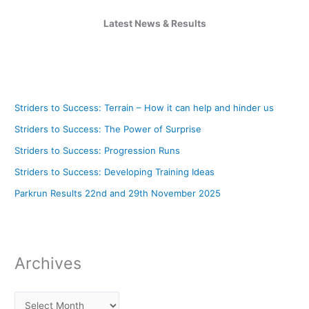
Latest News & Results
Striders to Success: Terrain – How it can help and hinder us
Striders to Success: The Power of Surprise
Striders to Success: Progression Runs
Striders to Success: Developing Training Ideas
Parkrun Results 22nd and 29th November 2025
Archives