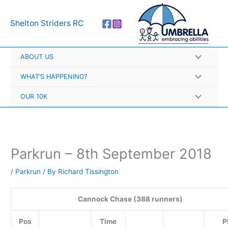
Skip
A
to
r
Shelton Striders RC
content
c
h
ABOUT US
i
v
WHAT’S HAPPENING?
e
OUR 10K
s
Parkrun – 8th September 2018
/
Parkrun
/ By
Richard Tissington
Cannock Chase (388 runners)
Pos
Time
P