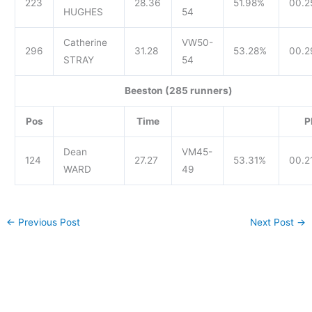
223
28.36
51.98%
00.2
HUGHES
54
Catherine
VW50-
296
31.28
53.28%
00.2
STRAY
54
Beeston (285 runners)
Pos
Time
P
Dean
VM45-
124
27.27
53.31%
00.2
WARD
49
←
Previous Post
Next Post
→