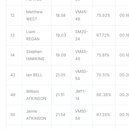
Matthew
VM45-
12
18.58
75.92%
00.1
WEST
49
Liam
SM20-
13
19.03
67.72%
00.1
REGAN
24
Stephen
VM45-
14
19.09
75.81%
00.18
HAWKINS
49
VM50-
42
Ian BELL
21.05
70.51%
00.2
54
William
JM11-
49
21.51
66.36%
00.2
ATKINSON
14
Jamie
VM50-
50
21.54
67.35%
00.1
ATKINSON
54