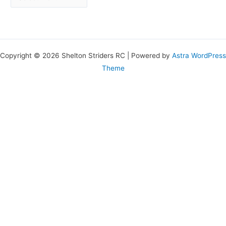
Copyright © 2026 Shelton Striders RC | Powered by
Astra WordPress
Theme