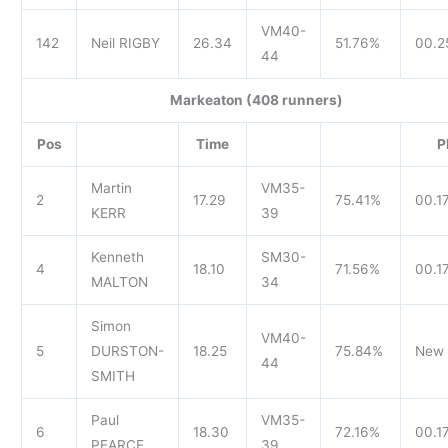
VM40-
142
Neil RIGBY
26.34
51.76%
00.2
44
Markeaton (408 runners)
Pos
Time
P
Martin
VM35-
2
17.29
75.41%
00.1
KERR
39
Kenneth
SM30-
4
18.10
71.56%
00.17
MALTON
34
Simon
VM40-
5
DURSTON-
18.25
75.84%
New 
44
SMITH
Paul
VM35-
6
18.30
72.16%
00.1
PEARCE
39