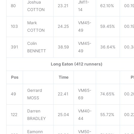
Joshua
JM11-
80
23.21
62.10%
00.1
COTTON
14
Mark
VM45-
103
24.25
59.45%
00.1
COTTON
49
Colin
VM45-
391
38.59
36.64%
00.3
BENNETT
49
Long Eaton (412 runners)
Pos
Time
P
Gerrard
VM65-
49
22.41
74.65%
00.2
MOSS
69
Darren
VM40-
122
25.04
55.72%
00.2
BRADLEY
44
Eamonn
VM50-