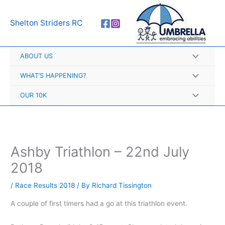
Skip
A
to
r
Shelton Striders RC
content
c
h
ABOUT US
i
v
WHAT’S HAPPENING?
e
OUR 10K
s
Ashby Triathlon – 22nd July
2018
/
Race Results 2018
/ By
Richard Tissington
A couple of first timers had a go at this triathlon event.