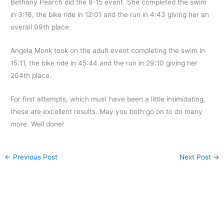
Bethany Pearch did the 8-15 event. She completed the swim
in 3:16, the bike ride in 12:01 and the run in 4:43 giving her an
overall 99th place.
Angela Monk took on the adult event completing the swim in
15:11, the bike ride in 45:44 and the run in 29:10 giving her
204th place.
For first attempts, which must have been a little intimidating,
these are excellent results. May you both go on to do many
more. Well done!
←
Previous Post
Next Post
→