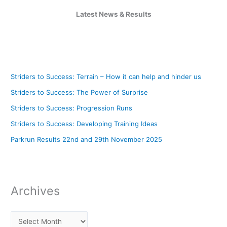
Latest News & Results
Striders to Success: Terrain – How it can help and hinder us
Striders to Success: The Power of Surprise
Striders to Success: Progression Runs
Striders to Success: Developing Training Ideas
Parkrun Results 22nd and 29th November 2025
Archives