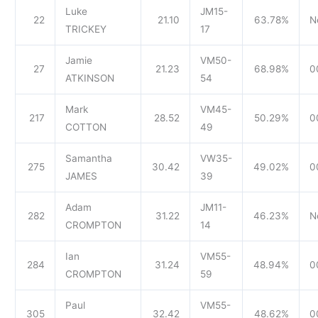
Luke
JM15-
22
21.10
63.78%
N
TRICKEY
17
Jamie
VM50-
27
21.23
68.98%
0
ATKINSON
54
Mark
VM45-
217
28.52
50.29%
0
COTTON
49
Samantha
VW35-
275
30.42
49.02%
0
JAMES
39
Adam
JM11-
282
31.22
46.23%
N
CROMPTON
14
Ian
VM55-
284
31.24
48.94%
0
CROMPTON
59
Paul
VM55-
305
32.42
48.62%
0