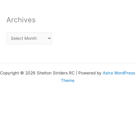
Archives
Copyright © 2026 Shelton Striders RC | Powered by
Astra WordPress
Theme