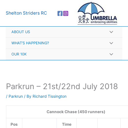
Skip
A
to
r
Shelton Striders RC
content
c
h
ABOUT US
i
v
WHAT’S HAPPENING?
e
OUR 10K
s
Parkrun – 21st/22nd July 2018
/
Parkrun
/ By
Richard Tissington
Cannock Chase (450 runners)
Pos
Time