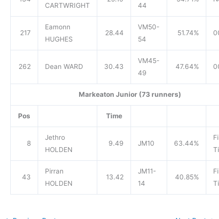
CARTWRIGHT
44
Eamonn
VM50-
217
28.44
51.74%
0
HUGHES
54
VM45-
262
Dean WARD
30.43
47.64%
0
49
Markeaton Junior (73 runners)
Pos
Time
Jethro
Fi
8
9.49
JM10
63.44%
HOLDEN
T
Pirran
JM11-
Fi
43
13.42
40.85%
HOLDEN
14
T