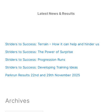
Latest News & Results
Striders to Success: Terrain – How it can help and hinder us
Striders to Success: The Power of Surprise
Striders to Success: Progression Runs
Striders to Success: Developing Training Ideas
Parkrun Results 22nd and 29th November 2025
Archives