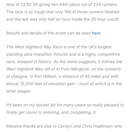
time of 22:52:39 giving him 44th place out of 234 runners.
The race is so tough that only 198 of those runners finished
and the last was only half an hour inside the 35 hour cutoff.
Results and details of the event can be seen
here
The West Highland Way Race is one of the UK’s longest
standing ultra-marathon fixtures and is a highly competitive
race, steeped in history. As the name suggests, it follows the
West Highland Way (all of it) from Milngavie, on the outskirts
of Glasgow, to Fort William; a distance of 95 miles and with
almost 15,000 feet of elevation gain – most of which is in the
latter stages.
It’s been on my bucket list for many years so really pleased to
finally get round to entering, and completing, it.
Massive thanks are due to Carolyn and Chris Hopkinson who