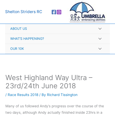
Skip
A
to
r
Shelton Striders RC
content
c
h
ABOUT US
i
v
WHAT’S HAPPENING?
e
OUR 10K
s
West Highland Way Ultra –
23rd/24th June 2018
/
Race Results 2018
/ By
Richard Tissington
Many of us followed Andy’s progress over the course of the
two days, although Andy actually finished inside 23hrs in a