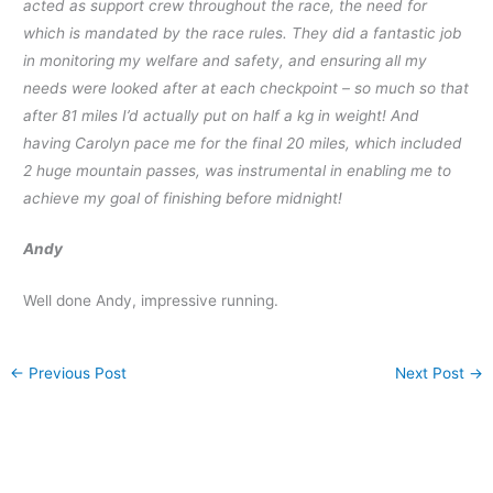
acted as support crew throughout the race, the need for
which is mandated by the race rules. They did a fantastic job
in monitoring my welfare and safety, and ensuring all my
needs were looked after at each checkpoint – so much so that
after 81 miles I’d actually put on half a kg in weight! And
having Carolyn pace me for the final 20 miles, which included
2 huge mountain passes, was instrumental in enabling me to
achieve my goal of finishing before midnight!
Andy
Well done Andy, impressive running.
←
Previous Post
Next Post
→