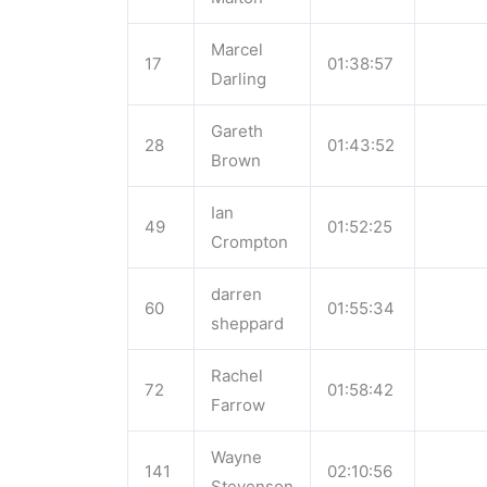
Marcel
17
01:38:57
Darling
Gareth
28
01:43:52
Brown
Ian
49
01:52:25
Crompton
darren
60
01:55:34
sheppard
Rachel
72
01:58:42
Farrow
Wayne
141
02:10:56
Stevenson