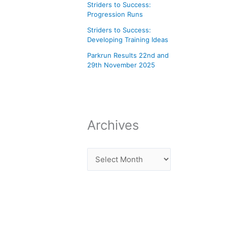
Striders to Success:
Progression Runs
Striders to Success:
Developing Training Ideas
Parkrun Results 22nd and
29th November 2025
Archives