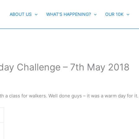
ABOUT US
WHAT’S HAPPENING?
OUR 10K
ay Challenge – 7th May 2018
with a class for walkers. Well done guys – it was a warm day for it.