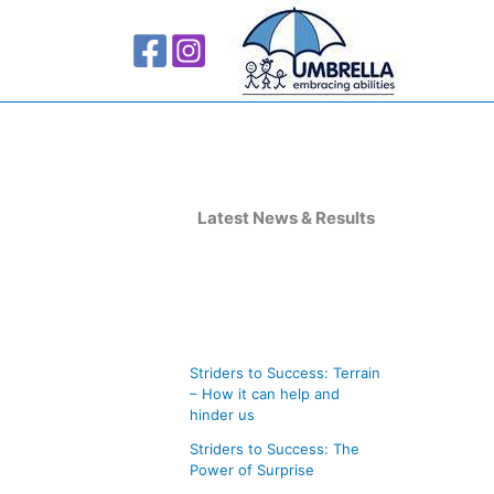
A
r
Latest News & Results
c
h
i
v
Striders to Success: Terrain
e
– How it can help and
s
hinder us
Striders to Success: The
Power of Surprise