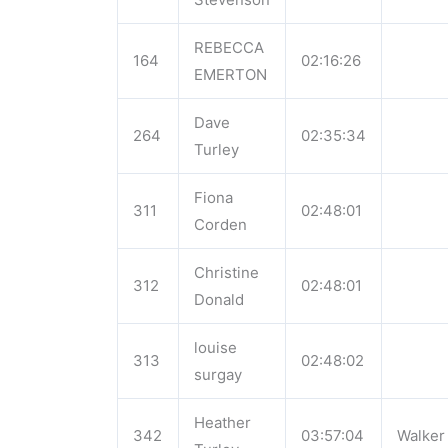
REBECCA
164
02:16:26
EMERTON
Dave
264
02:35:34
Turley
Fiona
311
02:48:01
Corden
Christine
312
02:48:01
Donald
louise
313
02:48:02
surgay
Heather
342
03:57:04
Walker