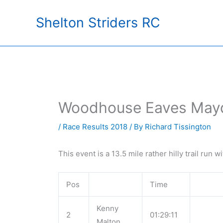
Skip
Shelton Striders RC
to
content
Woodhouse Eaves Mayd
/
Race Results 2018
/ By
Richard Tissington
This event is a 13.5 mile rather hilly trail run 
Pos
Time
Kenny
2
01:29:11
Malton