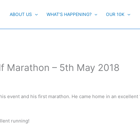
ABOUT US
WHAT’S HAPPENING?
OUR 10K
alf Marathon – 5th May 2018
this event and his first marathon. He came home in an excellent 
lent running!