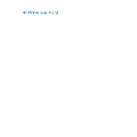
←
Previous Post