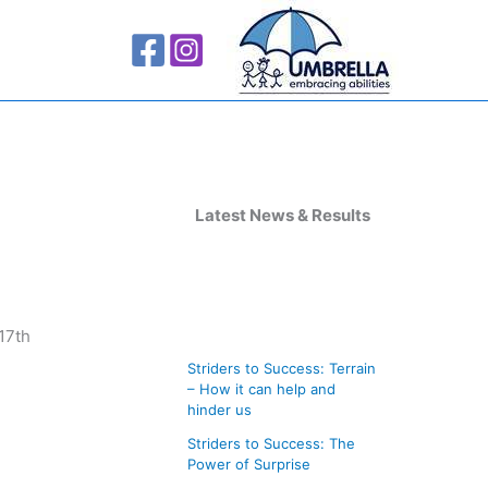
A
r
Latest News & Results
c
h
i
17th
v
Striders to Success: Terrain
e
– How it can help and
s
hinder us
Striders to Success: The
Power of Surprise