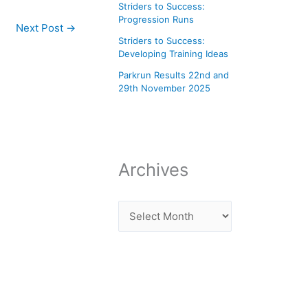
Striders to Success:
Progression Runs
Next Post
→
Striders to Success:
Developing Training Ideas
Parkrun Results 22nd and
29th November 2025
Archives