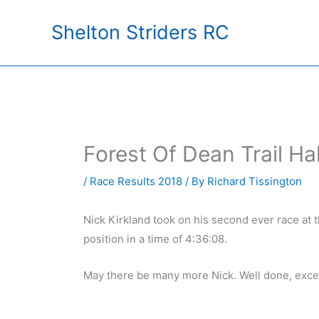
Skip
Shelton Striders RC
to
content
Forest Of Dean Trail H
/
Race Results 2018
/ By
Richard Tissington
Nick Kirkland took on his second ever race at 
position in a time of 4:36:08.
May there be many more Nick. Well done, excel