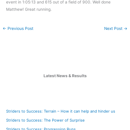
event in 1:05:13 and 615 out of a field of 900. Well done
Matthew! Great running.
←
Previous Post
Next Post
→
Latest News & Results
Striders to Success: Terrain – How it can help and hinder us
Striders to Success: The Power of Surprise
Striders to Success: Progression Runs