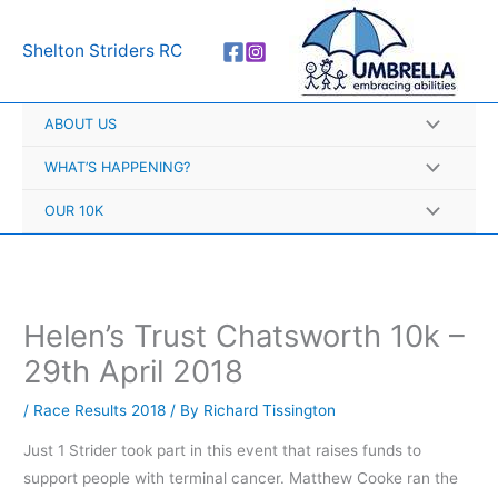
Skip
A
to
r
Shelton Striders RC
content
c
h
ABOUT US
i
v
WHAT’S HAPPENING?
e
OUR 10K
s
Helen’s Trust Chatsworth 10k –
29th April 2018
/
Race Results 2018
/ By
Richard Tissington
Just 1 Strider took part in this event that raises funds to
support people with terminal cancer. Matthew Cooke ran the