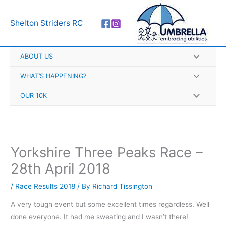
Skip
A
to
r
Shelton Striders RC
content
c
h
ABOUT US
i
v
WHAT’S HAPPENING?
e
OUR 10K
s
Yorkshire Three Peaks Race –
28th April 2018
/
Race Results 2018
/ By
Richard Tissington
A very tough event but some excellent times regardless. Well
done everyone. It had me sweating and I wasn’t there!