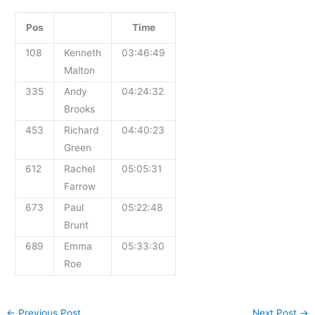
Pos
Time
108
Kenneth
03:46:49
Malton
335
Andy
04:24:32
Brooks
453
Richard
04:40:23
Green
612
Rachel
05:05:31
Farrow
673
Paul
05:22:48
Brunt
689
Emma
05:33:30
Roe
←
Previous Post
Next Post
→