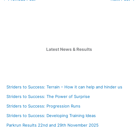
Latest News & Results
Striders to Success: Terrain – How it can help and hinder us
Striders to Success: The Power of Surprise
Striders to Success: Progression Runs
Striders to Success: Developing Training Ideas
Parkrun Results 22nd and 29th November 2025