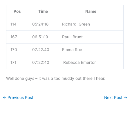
Pos
Time
Name
114
05:24:18
Richard Green
167
06:51:19
Paul Brunt
170
07:22:40
Emma Roe
171
07:22:40
Rebecca Emerton
Well done guys – it was a tad muddy out there I hear.
←
Previous Post
Next Post
→