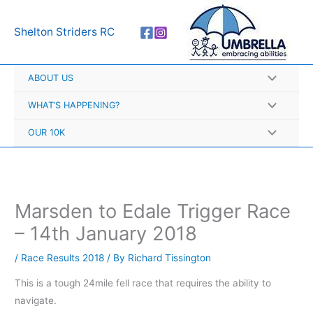
Skip
A
to
r
Shelton Striders RC
content
c
h
ABOUT US
i
v
WHAT’S HAPPENING?
e
OUR 10K
s
Marsden to Edale Trigger Race
– 14th January 2018
/
Race Results 2018
/ By
Richard Tissington
This is a tough 24mile fell race that requires the ability to
navigate.