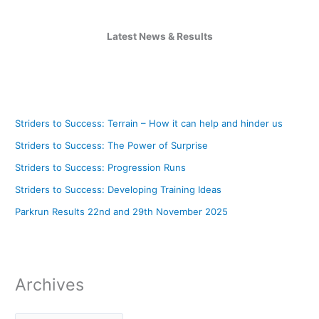
Latest News & Results
Striders to Success: Terrain – How it can help and hinder us
Striders to Success: The Power of Surprise
Striders to Success: Progression Runs
Striders to Success: Developing Training Ideas
Parkrun Results 22nd and 29th November 2025
Archives