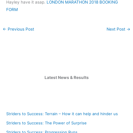
Hayley have it asap.
LONDON MARATHON 2018 BOOKING
FORM
←
Previous Post
Next Post
→
Latest News & Results
Striders to Success: Terrain – How it can help and hinder us
Striders to Success: The Power of Surprise
Striders to Success: Progression Runs