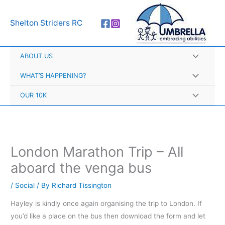
Skip
A
to
r
Shelton Striders RC
content
c
h
ABOUT US
i
v
WHAT’S HAPPENING?
e
OUR 10K
s
London Marathon Trip – All
aboard the venga bus
/
Social
/ By
Richard Tissington
Hayley is kindly once again organising the trip to London. If
you’d like a place on the bus then download the form and let