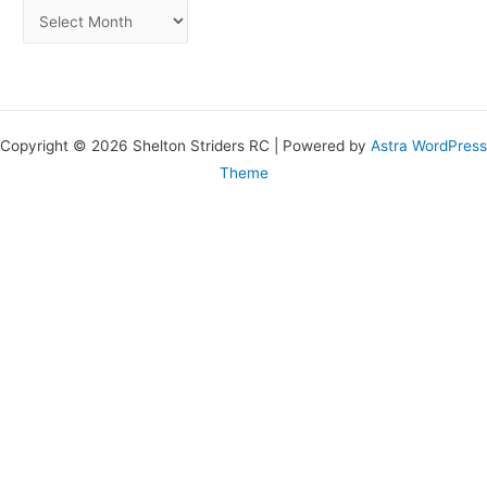
Copyright © 2026 Shelton Striders RC | Powered by
Astra WordPress
Theme