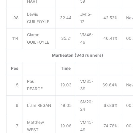
HART
59
Lewis
JM15-
98
32.44
42.52%
Ne
GUILFOYLE
17
Ciaran
VM45-
114
35.21
40.41%
00.
GUILFOYLE
49
Markeaton (343 runners)
Pos
Time
Paul
VM35-
5
19.03
69.64%
Ne
PEARCE
39
SM20-
6
Liam REGAN
19.05
67.86%
00.
24
Matthew
VM45-
7
19.06
74.78%
00.
WEST
49