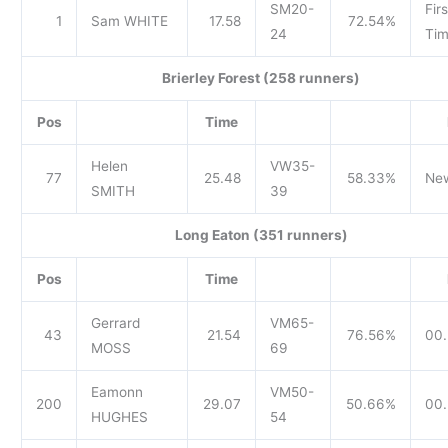
SM20-
Firs
1
Sam WHITE
17.58
72.54%
24
Tim
Brierley Forest (258 runners)
Pos
Time
Helen
VW35-
77
25.48
58.33%
Ne
SMITH
39
Long Eaton (351 runners)
Pos
Time
Gerrard
VM65-
43
21.54
76.56%
00.
MOSS
69
Eamonn
VM50-
200
29.07
50.66%
00.
HUGHES
54