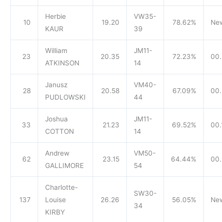
Herbie
VW35-
10
19.20
78.62%
Ne
KAUR
39
William
JM11-
23
20.35
72.23%
00.
ATKINSON
14
Janusz
VM40-
28
20.58
67.09%
00.
PUDLOWSKI
44
Joshua
JM11-
33
21.23
69.52%
00.
COTTON
14
Andrew
VM50-
62
23.15
64.44%
00.
GALLIMORE
54
Charlotte-
SW30-
137
Louise
26.26
56.05%
Ne
34
KIRBY