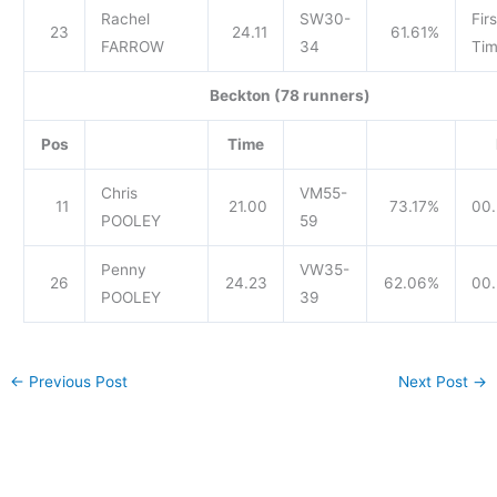
Rachel
SW30-
Firs
23
24.11
61.61%
FARROW
34
Tim
Beckton (78 runners)
Pos
Time
Chris
VM55-
11
21.00
73.17%
00.
POOLEY
59
Penny
VW35-
26
24.23
62.06%
00.
POOLEY
39
←
Previous Post
Next Post
→