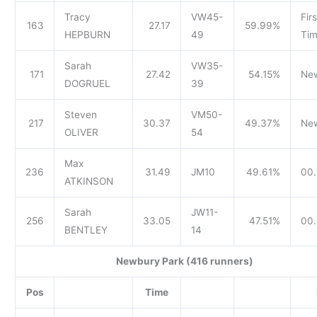
Tracy
VW45-
Firs
163
27.17
59.99%
HEPBURN
49
Tim
Sarah
VW35-
171
27.42
54.15%
Ne
DOGRUEL
39
Steven
VM50-
217
30.37
49.37%
Ne
OLIVER
54
Max
236
31.49
JM10
49.61%
00.
ATKINSON
Sarah
JW11-
256
33.05
47.51%
00.
BENTLEY
14
Newbury Park (416 runners)
Pos
Time