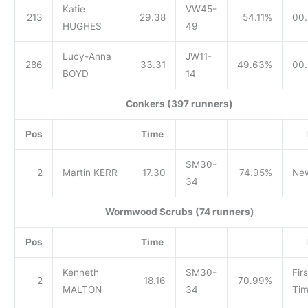
Katie
VW45-
213
29.38
54.11%
00.
HUGHES
49
Lucy-Anna
JW11-
286
33.31
49.63%
00.
BOYD
14
Conkers (397 runners)
Pos
Time
SM30-
2
Martin KERR
17.30
74.95%
Ne
34
Wormwood Scrubs (74 runners)
Pos
Time
Kenneth
SM30-
Firs
2
18.16
70.99%
MALTON
34
Tim