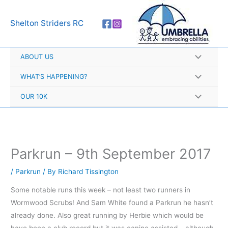
Skip
A
to
r
Shelton Striders RC
content
c
h
ABOUT US
i
v
WHAT’S HAPPENING?
e
OUR 10K
s
Parkrun – 9th September 2017
/
Parkrun
/ By
Richard Tissington
Some notable runs this week – not least two runners in
Wormwood Scrubs! And Sam White found a Parkrun he hasn’t
already done. Also great running by Herbie which would be
have been a club record but it was canine assisted – although