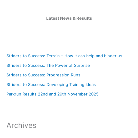
Latest News & Results
Striders to Success: Terrain – How it can help and hinder us
Striders to Success: The Power of Surprise
Striders to Success: Progression Runs
Striders to Success: Developing Training Ideas
Parkrun Results 22nd and 29th November 2025
Archives