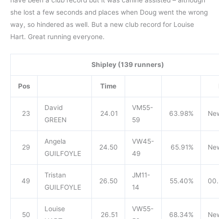
she lost a few seconds and places when Doug went the wrong
way, so hindered as well. But a new club record for Louise
Hart. Great running everyone.
Shipley (139 runners)
Pos
Time
David
VM55-
23
24.01
63.98%
Ne
GREEN
59
Angela
VW45-
29
24.50
65.91%
Ne
GUILFOYLE
49
Tristan
JM11-
49
26.50
55.40%
00.
GUILFOYLE
14
Louise
VW55-
50
26.51
68.34%
Ne