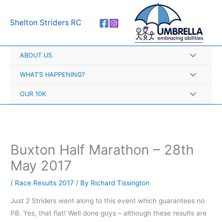
Skip
A
to
r
Shelton Striders RC
content
c
h
ABOUT US
i
v
WHAT’S HAPPENING?
e
OUR 10K
s
Buxton Half Marathon – 28th
May 2017
/
Race Results 2017
/ By
Richard Tissington
Just 2 Striders went along to this event which guarantees no
PB. Yes, that flat! Well done guys – although these results are