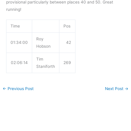
provisional particularly between places 40 and 50. Great
running!
Time
Pos
Roy
01:34:00
42
Hobson
Tim
02:06:14
269
Staniforth
←
Previous Post
Next Post
→