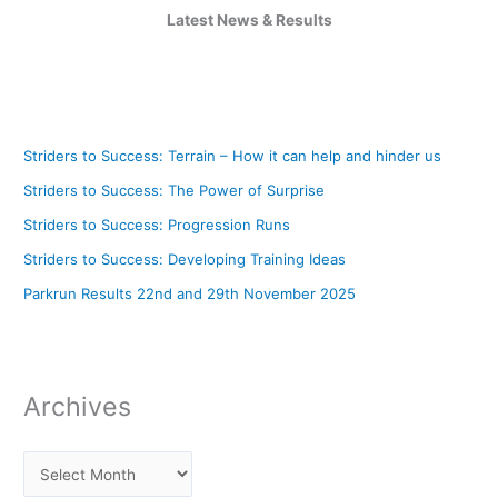
Latest News & Results
Striders to Success: Terrain – How it can help and hinder us
Striders to Success: The Power of Surprise
Striders to Success: Progression Runs
Striders to Success: Developing Training Ideas
Parkrun Results 22nd and 29th November 2025
Archives