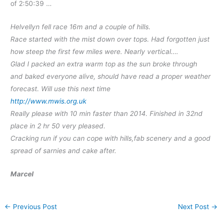
of 2:50:39 …
Helvellyn fell race 16m and a couple of hills.
Race started with the mist down over tops. Had forgotten just
how steep the first few miles were. Nearly vertical….
Glad I packed an extra warm top as the sun broke through
and baked everyone alive, should have read a proper weather
forecast. Will use this next time
http://www.mwis.org.uk
Really please with 10 min faster than 2014. Finished in 32nd
place in 2 hr 50 very pleased.
Cracking run if you can cope with hills,fab scenery and a good
spread of sarnies and cake after.
Marcel
←
Previous Post
Next Post
→