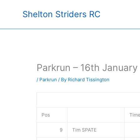
Skip
Shelton Striders RC
to
content
Parkrun – 16th January
/
Parkrun
/ By
Richard Tissington
Pos
Tim
9
Tim SPATE