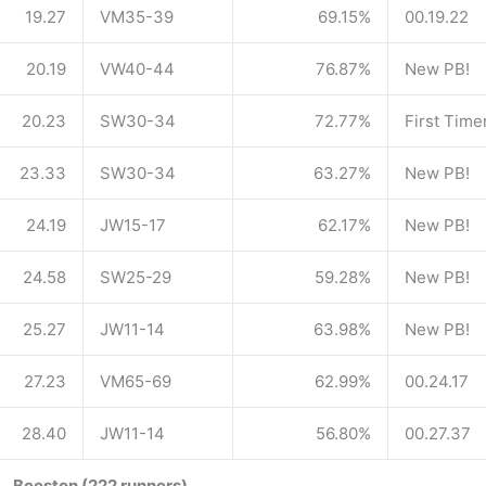
19.27
VM35-39
69.15%
00.19.22
20.19
VW40-44
76.87%
New PB!
20.23
SW30-34
72.77%
First Time
23.33
SW30-34
63.27%
New PB!
24.19
JW15-17
62.17%
New PB!
24.58
SW25-29
59.28%
New PB!
25.27
JW11-14
63.98%
New PB!
27.23
VM65-69
62.99%
00.24.17
28.40
JW11-14
56.80%
00.27.37
Beeston (222 runners)