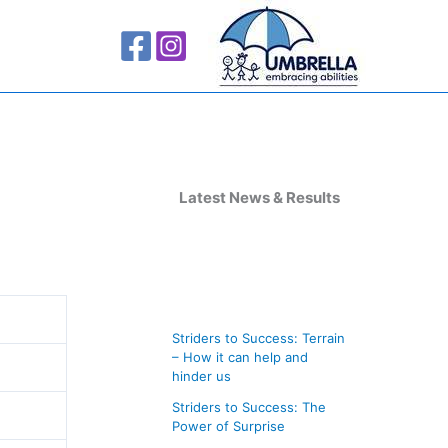
A
r
Latest News & Results
c
h
i
v
Striders to Success: Terrain
e
– How it can help and
s
hinder us
Striders to Success: The
Power of Surprise