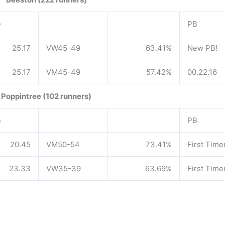
e
PB
25.17
VW45-49
63.41%
New PB!
25.17
VM45-49
57.42%
00.22.16
Poppintree (102 runners)
e
PB
20.45
VM50-54
73.41%
First Time
23.33
VW35-39
63.69%
First Time