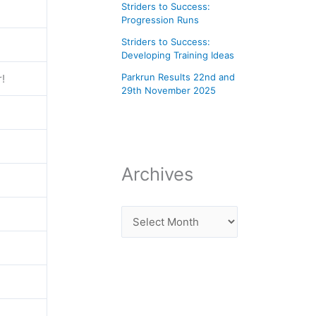
Striders to Success:
Progression Runs
Striders to Success:
Developing Training Ideas
Parkrun Results 22nd and
r!
29th November 2025
Archives