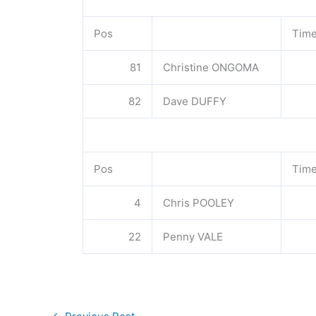
Pos
Tim
81
Christine ONGOMA
82
Dave DUFFY
Pos
Tim
4
Chris POOLEY
22
Penny VALE