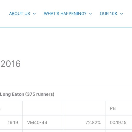
ABOUT US
WHAT’S HAPPENING?
OUR 10K
 2016
Long Eaton (375 runners)
e
PB
19.19
VM40-44
72.82%
00.19.15