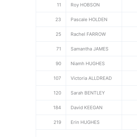
11
Roy HOBSON
23
Pascale HOLDEN
25
Rachel FARROW
71
Samantha JAMES
90
Niamh HUGHES
107
Victoria ALLDREAD
120
Sarah BENTLEY
184
David KEEGAN
219
Erin HUGHES