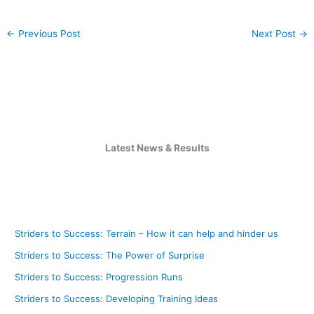
←
Previous Post
Next Post
→
Latest News & Results
Striders to Success: Terrain – How it can help and hinder us
Striders to Success: The Power of Surprise
Striders to Success: Progression Runs
Striders to Success: Developing Training Ideas