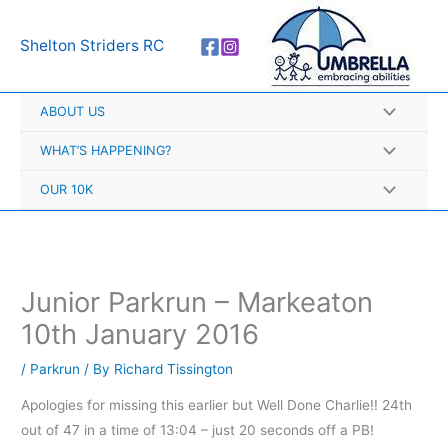
Skip
A
to
r
Shelton Striders RC
content
c
h
ABOUT US
i
v
WHAT’S HAPPENING?
e
OUR 10K
s
Junior Parkrun – Markeaton
10th January 2016
/
Parkrun
/ By
Richard Tissington
Apologies for missing this earlier but Well Done Charlie!! 24th
out of 47 in a time of 13:04 – just 20 seconds off a PB!