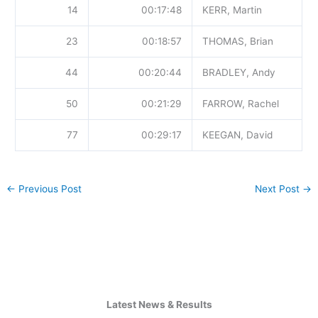
14
00:17:48
KERR, Martin
23
00:18:57
THOMAS, Brian
44
00:20:44
BRADLEY, Andy
50
00:21:29
FARROW, Rachel
77
00:29:17
KEEGAN, David
←
Previous Post
Next Post
→
Latest News & Results