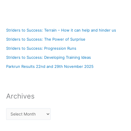
Striders to Success: Terrain – How it can help and hinder us
Striders to Success: The Power of Surprise
Striders to Success: Progression Runs
Striders to Success: Developing Training Ideas
Parkrun Results 22nd and 29th November 2025
Archives