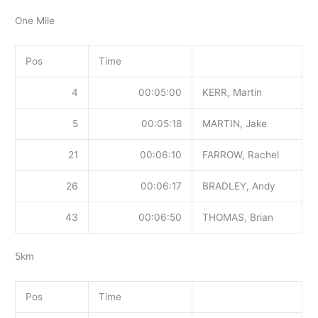
One Mile
Pos
Time
4
00:05:00
KERR, Martin
5
00:05:18
MARTIN, Jake
21
00:06:10
FARROW, Rachel
26
00:06:17
BRADLEY, Andy
43
00:06:50
THOMAS, Brian
5km
Pos
Time