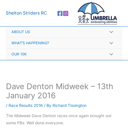
Skip
A
to
r
Shelton Striders RC
content
c
h
ABOUT US
i
v
WHAT’S HAPPENING?
e
OUR 10K
s
Dave Denton Midweek – 13th
January 2016
/
Race Results 2016
/ By
Richard Tissington
The Midweek Dave Denton races once again brought out
some PBs. Well done everyone.