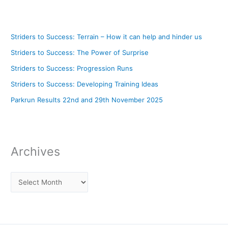
Striders to Success: Terrain – How it can help and hinder us
Striders to Success: The Power of Surprise
Striders to Success: Progression Runs
Striders to Success: Developing Training Ideas
Parkrun Results 22nd and 29th November 2025
Archives