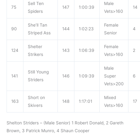
Sell Ten
Male
75
147
1:00:39
14
Spiders
Vets>160
She’ll Tan
Female
90
144
1:02:23
4
Striped Ass
Senior
Shelter
Female
124
143
1:06:39
2
Strikers
Vets>160
Male
Still Young
141
146
1:09:39
Super
6
Striders
Vets>200
Short on
Mixed
163
148
1:17:01
17
Skivers
Vets>160
Shelton Striders – (Male Senior) 1 Robert Donald, 2 Gareth
Brown, 3 Patrick Munro, 4 Shaun Cooper