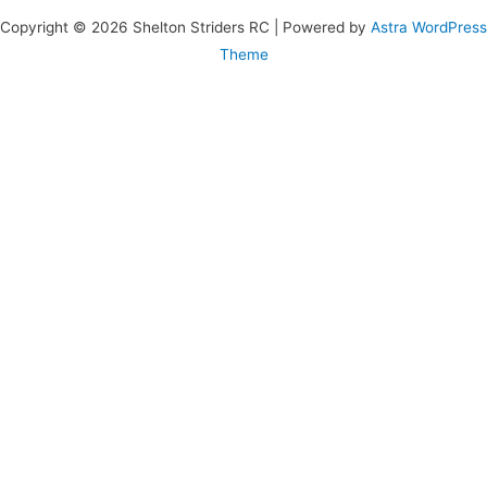
Copyright © 2026 Shelton Striders RC | Powered by
Astra WordPress
Theme