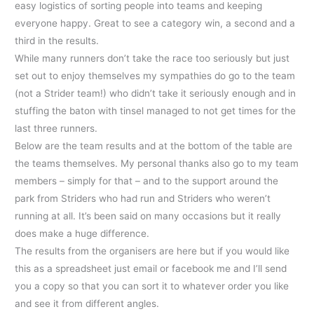
easy logistics of sorting people into teams and keeping
everyone happy. Great to see a category win, a second and a
third in the results.
While many runners don’t take the race too seriously but just
set out to enjoy themselves my sympathies do go to the team
(not a Strider team!) who didn’t take it seriously enough and in
stuffing the baton with tinsel managed to not get times for the
last three runners.
Below are the team results and at the bottom of the table are
the teams themselves. My personal thanks also go to my team
members – simply for that – and to the support around the
park from Striders who had run and Striders who weren’t
running at all. It’s been said on many occasions but it really
does make a huge difference.
The results from the organisers are here but if you would like
this as a spreadsheet just email or facebook me and I’ll send
you a copy so that you can sort it to whatever order you like
and see it from different angles.