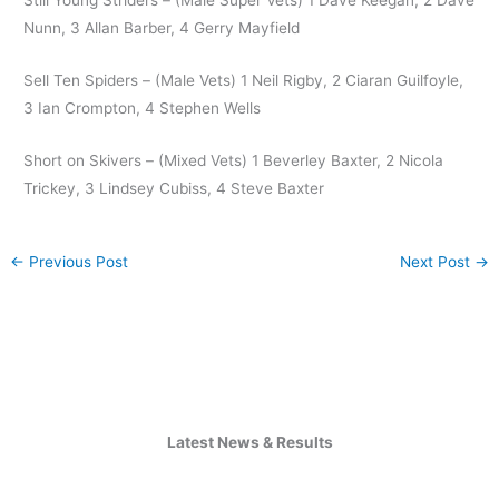
Nunn, 3 Allan Barber, 4 Gerry Mayfield
Sell Ten Spiders – (Male Vets) 1 Neil Rigby, 2 Ciaran Guilfoyle,
3 Ian Crompton, 4 Stephen Wells
Short on Skivers – (Mixed Vets) 1 Beverley Baxter, 2 Nicola
Trickey, 3 Lindsey Cubiss, 4 Steve Baxter
←
Previous Post
Next Post
→
Latest News & Results