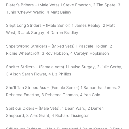
Blater’s Bribers – (Male Vets) 1 Steve Emerton, 2 Tim Spate, 3
Tuhin ‘Chewy’ Wahid, 4 Matt Bailey
Slept Long Striders – (Male Senior) 1 James Realey, 2 Matt
West, 3 Jack Surgay, 4 Darren Bradley
Shpeltwrong Straiders – (Mixed Vets) 1 Pascale Holden, 2
Richie Wheatcroft, 3 Roy Hobson, 4 Carolyn Hopkinson
Shelter Strikers – (Female Vets) 1 Louise Surgay, 2 Julie Corby,
3 Alison Sarah Flower, 4 Liz Phillips
She’ll Tan Striped Ass – (Female Senior) 1 Samantha James, 2
Rebecca Emerton, 3 Rebecca Thomas, 4 Yan Cain
Spilt our Ciders – (Male Vets), 1 Dean Ward, 2 Darren
Sheppard, 3 Alex Grant, 4 Richard Tissington
Still Young Striders – (Male Super Vets) 1 Dave Keegan, 2 Dave