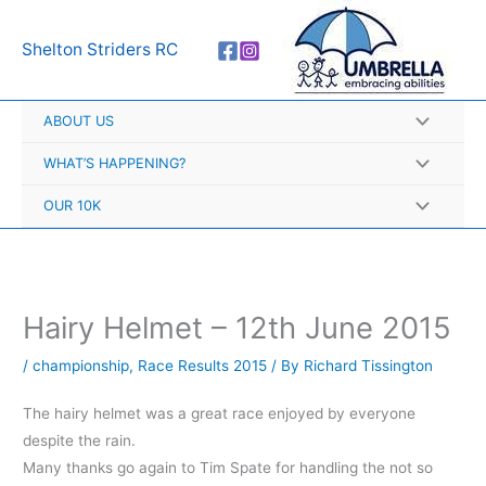
Skip
A
to
r
Shelton Striders RC
content
c
h
ABOUT US
i
v
WHAT’S HAPPENING?
e
OUR 10K
s
Hairy Helmet – 12th June 2015
/
championship
,
Race Results 2015
/ By
Richard Tissington
The hairy helmet was a great race enjoyed by everyone
despite the rain.
Many thanks go again to Tim Spate for handling the not so