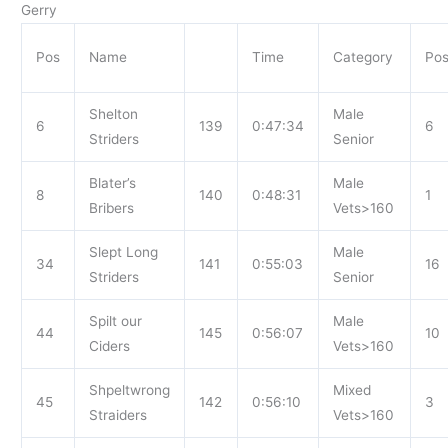
Gerry
Pos
Name
Time
Category
Po
Shelton
Male
6
139
0:47:34
6
Striders
Senior
Blater’s
Male
8
140
0:48:31
1
Bribers
Vets>160
Slept Long
Male
34
141
0:55:03
16
Striders
Senior
Spilt our
Male
44
145
0:56:07
10
Ciders
Vets>160
Shpeltwrong
Mixed
45
142
0:56:10
3
Straiders
Vets>160