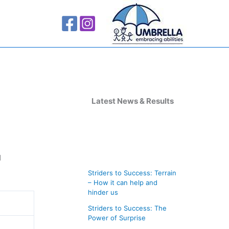
A
r
Latest News & Results
c
h
i
d
v
Striders to Success: Terrain
e
– How it can help and
s
hinder us
Striders to Success: The
Power of Surprise