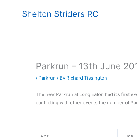
Skip
Shelton Striders RC
to
content
Parkrun – 13th June 20
/
Parkrun
/ By
Richard Tissington
The new Parkrun at Long Eaton had it’s first ev
conflicting with other events the number of P
Pos
Time