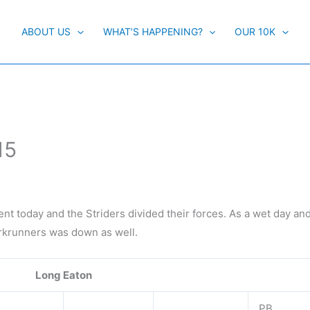
ABOUT US
WHAT’S HAPPENING?
OUR 10K
15
ent today and the Striders divided their forces. As a wet day an
arkrunners was down as well.
Long Eaton
PB