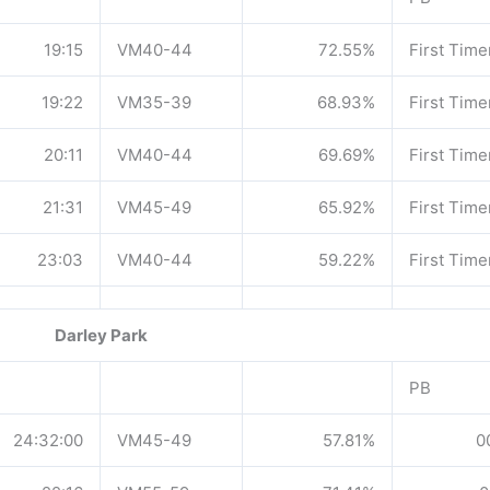
19:15
VM40-44
72.55%
First Time
19:22
VM35-39
68.93%
First Time
20:11
VM40-44
69.69%
First Time
21:31
VM45-49
65.92%
First Time
23:03
VM40-44
59.22%
First Time
Darley Park
PB
24:32:00
VM45-49
57.81%
0