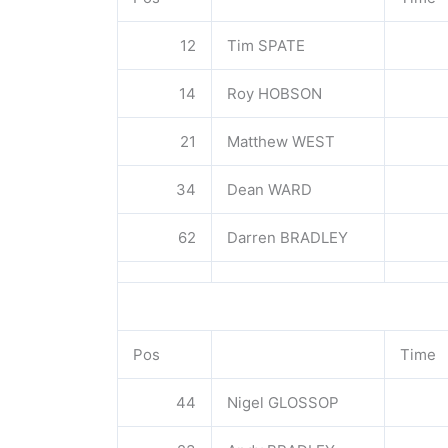
12
Tim SPATE
14
Roy HOBSON
21
Matthew WEST
34
Dean WARD
62
Darren BRADLEY
Pos
Time
44
Nigel GLOSSOP