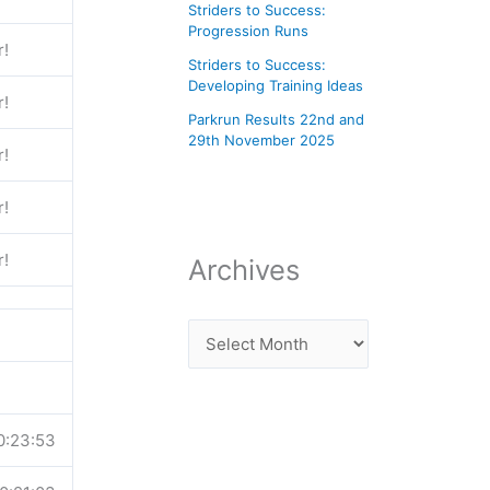
Striders to Success:
Progression Runs
r!
Striders to Success:
Developing Training Ideas
r!
Parkrun Results 22nd and
29th November 2025
r!
r!
r!
Archives
0:23:53