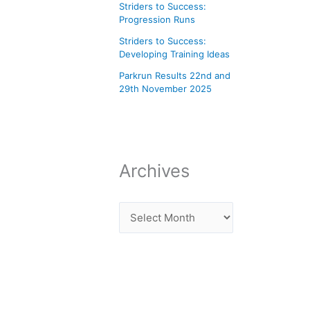
Striders to Success:
Progression Runs
Striders to Success:
Developing Training Ideas
Parkrun Results 22nd and
29th November 2025
Archives