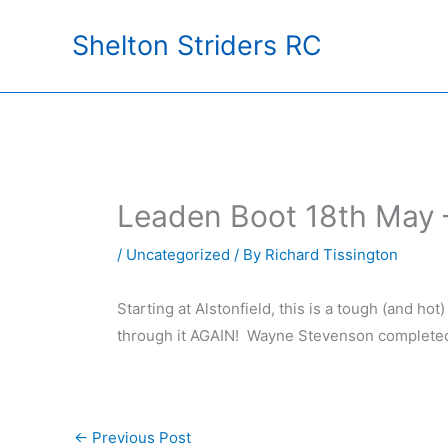
Skip
Shelton Striders RC
to
content
Leaden Boot 18th May –
/
Uncategorized
/ By
Richard Tissington
Starting at Alstonfield, this is a tough (and ho
through it AGAIN! Wayne Stevenson completed 
←
Previous Post