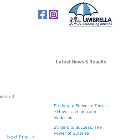
A
r
Latest News & Results
c
h
i
himself
v
Striders to Success: Terrain
e
– How it can help and
s
hinder us
Striders to Success: The
Power of Surprise
Next Post
→