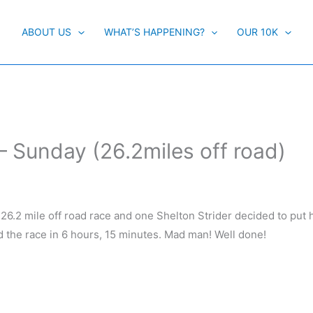
ABOUT US
WHAT’S HAPPENING?
OUR 10K
 Sunday (26.2miles off road)
t) 26.2 mile off road race and one Shelton Strider decided to put 
the race in 6 hours, 15 minutes. Mad man! Well done!