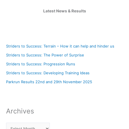
Latest News & Results
Striders to Success: Terrain – How it can help and hinder us
Striders to Success: The Power of Surprise
Striders to Success: Progression Runs
Striders to Success: Developing Training Ideas
Parkrun Results 22nd and 29th November 2025
Archives