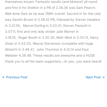
themselves known. Fantastic results (and blisters!) all round
and first in for Shelton in a PB of 2.38.36 was Sam Pearch.
Well done Sam as he was 158th overall. Second in for the club
was Gareth Brown in 2.58.52 PB, followed by Steven Hawkins
in 3.01.50, Marcel Darling in 3.02.41, Steven Pezzutti in
3.07.11, first and only lady strider Julie Warner in
3.18.19, Roger Booth in 3.20.30, Matt West in 3.35.13, Harry
Sloan in 3.43.33, Wayne Stevenson (complete with huge
blister!!) in 3.49.41, John Thornton in 4.12.14 and Paul
Webster 4.36.48. These results are awesome and a HUGE
thank you to all the team supporters…oh yes…you were heard!
←
Previous Post
Next Post
→