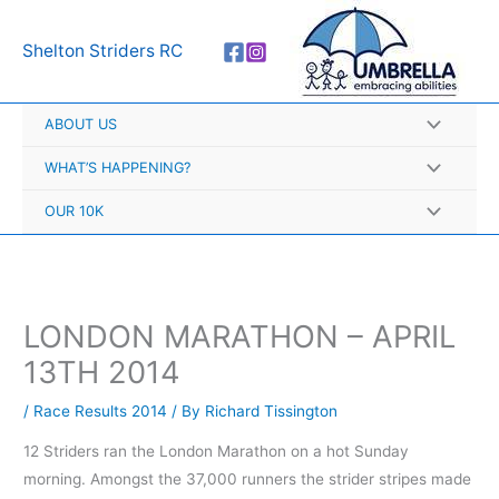
Skip
A
to
r
Shelton Striders RC
content
c
h
ABOUT US
i
v
WHAT’S HAPPENING?
e
OUR 10K
s
LONDON MARATHON – APRIL
13TH 2014
/
Race Results 2014
/ By
Richard Tissington
12 Striders ran the London Marathon on a hot Sunday
morning. Amongst the 37,000 runners the strider stripes made