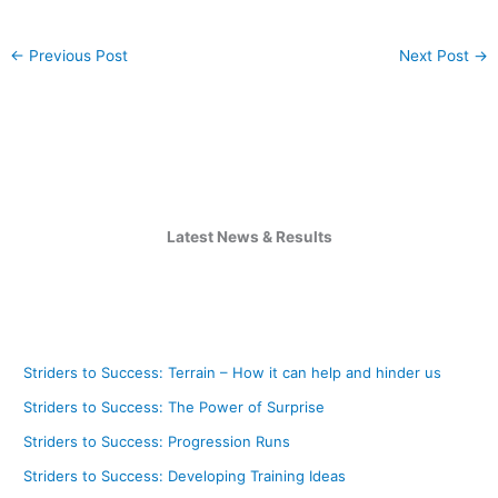
←
Previous Post
Next Post
→
Latest News & Results
Striders to Success: Terrain – How it can help and hinder us
Striders to Success: The Power of Surprise
Striders to Success: Progression Runs
Striders to Success: Developing Training Ideas