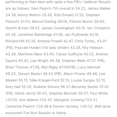
performing at their best with quite a few PB’s I believe! Results
are as follows: Sam Pearch 7th overall in 34.23, James Walker
34.38, Kenny Malton 35.36, Rob Donald 37.25, Stephen
Pezzutti 37.43, Marcel Darling 38.06, Patrick Munro 38.45,
Gareth Brown 38.52, James Cunningham 40.10, Ian Crompton
40.35, Jonathan Bainbridge 41.08, Jan Pudlowski 42.18,
Richard Hill 42.35, Andrew Powell 42.47, Chris Turley, 43.01
(PB), Pascale Holden (1st lady strider) 43.28, Roy Hobson
43.36, Matthew West 43.49, Ciaran Guilfoyle 45.23, Andrew
Sayers 45.42, Lee Wright 46.38, Stephen Wells 47.07 (PB),
Brian Thomas 47.08, Neil Rigby 47.54(PB), Lucy Marriott
48.33, Steven Baxter 48.43 (PB), Alison Flower 49.48, Lee
Meakin 50.15, Silke Krieger-Ford 52.13, Louise Surgay 52.13,
Amy Hall 53.26, Andrew Simons 56.21, Beverley Baxter 57.32
(PB), Gloria Jervis 59.03, Stephen Bennett 59.07, Paul White
1.01.00, Ann Adams 1.02.30, Margaret Cowling 1.03.01,
Catherine Pearch 1.04.58 & Steven Aynsley 1.09.32. Well done
everyone! Fun Run Results to follow.