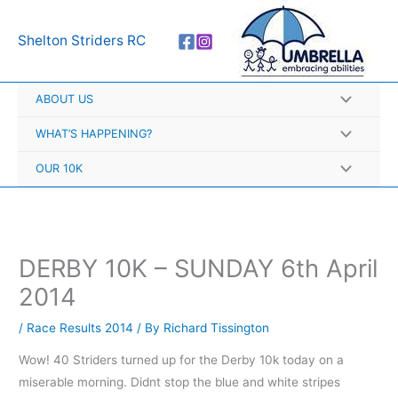
Skip
A
to
r
Shelton Striders RC
content
c
h
ABOUT US
i
v
WHAT’S HAPPENING?
e
OUR 10K
s
DERBY 10K – SUNDAY 6th April
2014
/
Race Results 2014
/ By
Richard Tissington
Wow! 40 Striders turned up for the Derby 10k today on a
miserable morning. Didnt stop the blue and white stripes