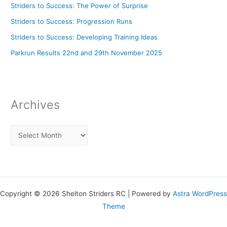
Striders to Success: The Power of Surprise
Striders to Success: Progression Runs
Striders to Success: Developing Training Ideas
Parkrun Results 22nd and 29th November 2025
Archives
Copyright © 2026 Shelton Striders RC | Powered by
Astra WordPress
Theme