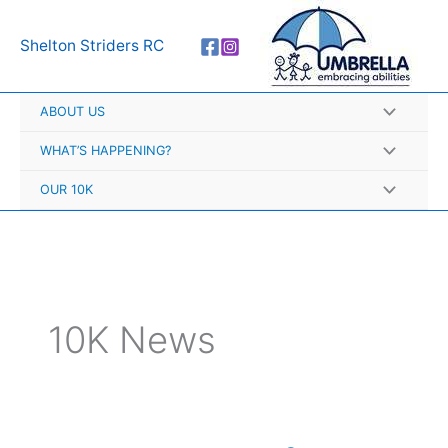
Skip
A
to
r
Shelton Striders RC
content
c
h
ABOUT US
i
v
WHAT’S HAPPENING?
e
OUR 10K
s
10K News