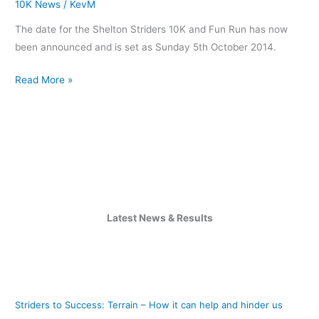
10K News
/
KevM
for
The date for the Shelton Striders 10K and Fun Run has now
2014
been announced and is set as Sunday 5th October 2014.
Read More »
Latest News & Results
Striders to Success: Terrain – How it can help and hinder us