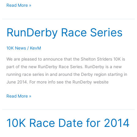
Read More »
RunDerby Race Series
RunDerby
Race
Series
10K News
/
KevM
We are pleased to announce that the Shelton Striders 10K is
part of the new RunDerby Race Series. RunDerby is a new
running race series in and around the Derby region starting in
June 2014. For more info see the RunDerby website
Read More »
10K Race Date for 2014
10K
Race
Date