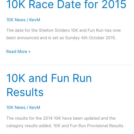
10K Race Date for 2015
10K
Race
Date
10K News
/
KevM
for
The date for the Shelton Striders 10K and Fun Run has now
2015
been announced and is set as Sunday 4th October 2015.
Read More »
10K and Fun Run
10K
and
Results
Fun
Run
Results
10K News
/
KevM
The results for the 2014 10K have been updated and the
category results added. 10K and Fun Run Provisional Results