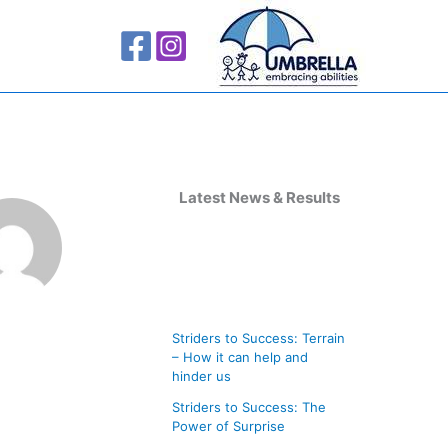
A
r
Latest News & Results
c
h
i
v
Striders to Success: Terrain
e
– How it can help and
s
hinder us
Striders to Success: The
Power of Surprise