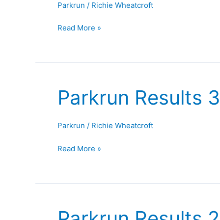
Parkrun
/
Richie Wheatcroft
September
2025
Read More »
Parkrun Results 
Parkrun
Results
30th
Parkrun
/
Richie Wheatcroft
August
2025
Read More »
Parkrun Results 
Parkrun