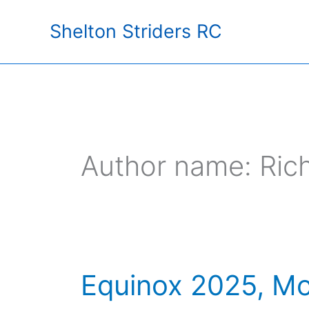
Skip
Shelton Striders RC
to
content
Author name: Ric
Equinox 2025, Mo
Equinox
2025,