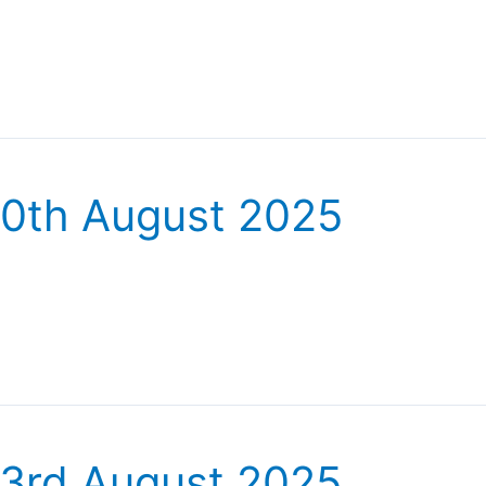
30th August 2025
23rd August 2025