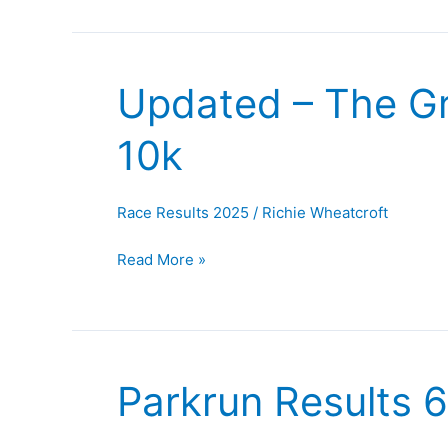
Updated – The Gr
Updated
–
10k
The
Great
North
Race Results 2025
/
Richie Wheatcroft
Run
and
Read More »
Wilne
10k
Parkrun Results 
Parkrun
Results
6th