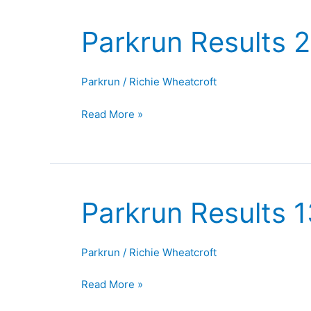
Parkrun Results 
Parkrun
Results
20th
Parkrun
/
Richie Wheatcroft
September
2025
Read More »
Parkrun Results 
Parkrun
Results
13th
Parkrun
/
Richie Wheatcroft
September
2025
Read More »