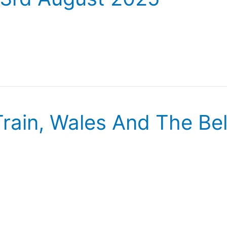
rain, Wales And The Be