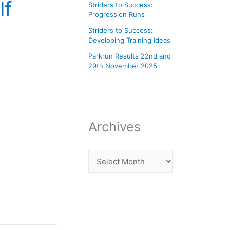
lf
Striders to Success:
Progression Runs
Striders to Success:
Developing Training Ideas
Parkrun Results 22nd and
29th November 2025
Archives