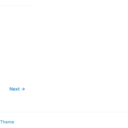
Next
→
s Theme