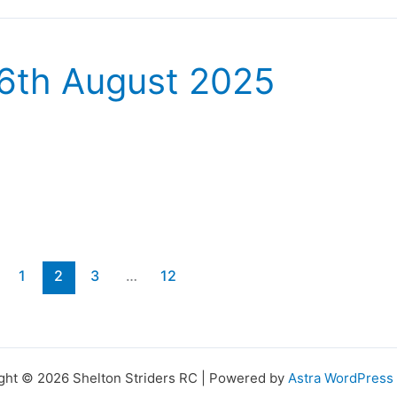
16th August 2025
1
2
3
…
12
ght © 2026 Shelton Striders RC | Powered by
Astra WordPres