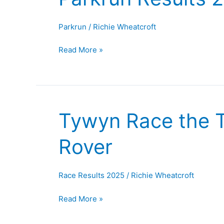
Results
23rd
Parkrun
/
Richie Wheatcroft
August
2025
Read More »
Tywyn Race the T
Tywyn
Race
Rover
the
Train,
Wales
Race Results 2025
/
Richie Wheatcroft
And
The
Read More »
Belper
Rover