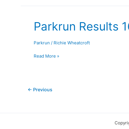
Parkrun Results 
Parkrun
Results
16th
Parkrun
/
Richie Wheatcroft
August
2025
Read More »
←
Previous
Copyri