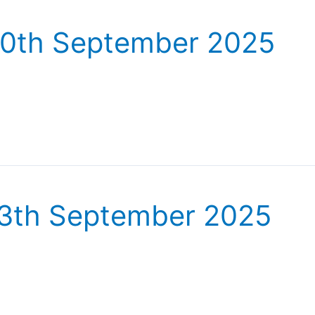
20th September 2025
13th September 2025