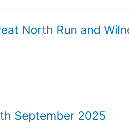
eat North Run and Wiln
6th September 2025