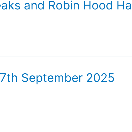
Peaks and Robin Hood Ha
27th September 2025