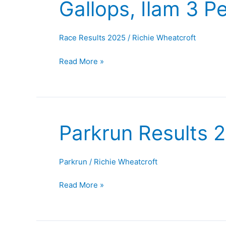
Gallops, Ilam 3 
Morecambe
Half,
Golden
Race Results 2025
/
Richie Wheatcroft
Gallops,
Ilam
Read More »
3
Peaks
and
Robin
Parkrun Results 
Hood
Parkrun
Half
Results
27th
Parkrun
/
Richie Wheatcroft
September
2025
Read More »