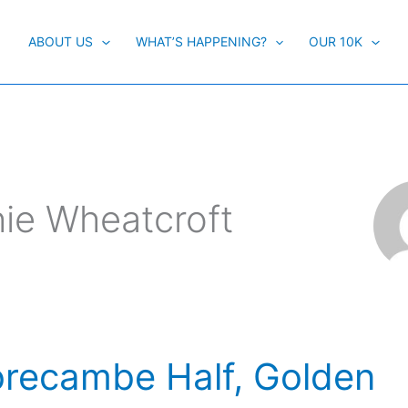
ABOUT US
WHAT’S HAPPENING?
OUR 10K
hie Wheatcroft
recambe Half, Golden