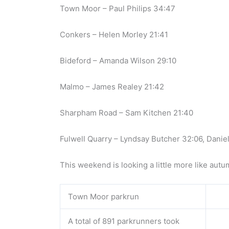
Town Moor – Paul Philips 34:47
Conkers – Helen Morley 21:41
Bideford – Amanda Wilson 29:10
Malmo – James Realey 21:42
Sharpham Road – Sam Kitchen 21:40
Fulwell Quarry – Lyndsay Butcher 32:06, Danie
This weekend is looking a little more like autu
Town Moor parkrun
A total of 891 parkrunners took