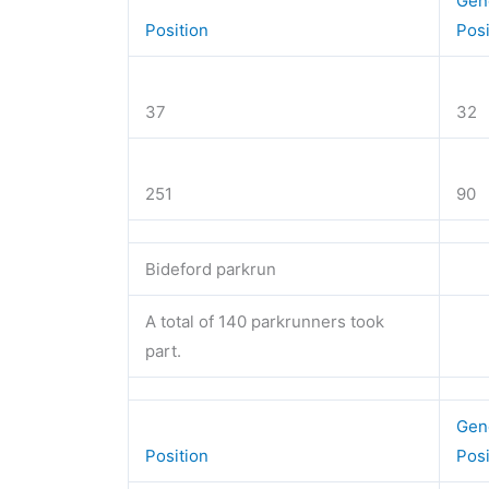
Gen
Position
Pos
37
32
251
90
Bideford parkrun
A total of 140 parkrunners took
part.
Gen
Position
Pos