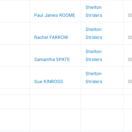
Shelton
Paul James ROOME
Striders
0
Shelton
Rachel FARROW
Striders
0
Shelton
Samantha SPATE
Striders
0
Shelton
Sue KINROSS
Striders
0