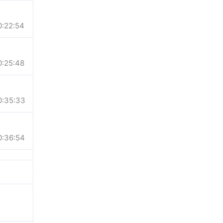
0:22:54
0:25:48
0:35:33
0:36:54