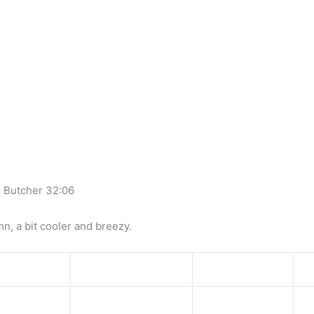
l Butcher 32:06
mn, a bit cooler and breezy.