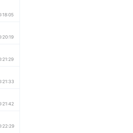
0:18:05
0:20:19
0:21:29
0:21:33
0:21:42
0:22:29