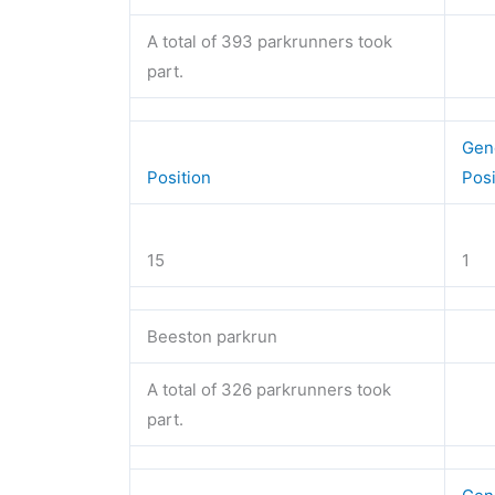
A total of 393 parkrunners took
part.
Gen
Position
Pos
15
1
Beeston parkrun
A total of 326 parkrunners took
part.