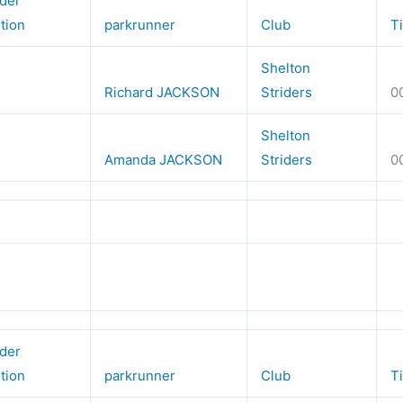
der
ition
parkrunner
Club
T
Shelton
Richard JACKSON
Striders
0
Shelton
Amanda JACKSON
Striders
0
der
ition
parkrunner
Club
T