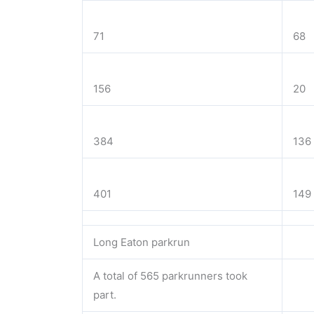
71
68
156
20
384
136
401
149
Long Eaton parkrun
A total of 565 parkrunners took
part.