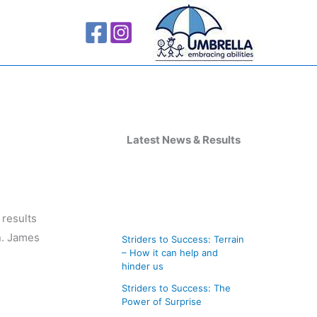
A
r
Latest News & Results
c
h
i
 results
v
n. James
Striders to Success: Terrain
e
– How it can help and
s
hinder us
Striders to Success: The
Power of Surprise