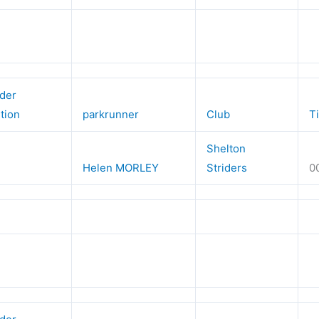
der
ition
parkrunner
Club
T
Shelton
Helen MORLEY
Striders
0