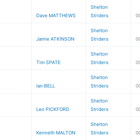
Shelton
Dave MATTHEWS
Striders
0
Shelton
Jamie ATKINSON
Striders
0
Shelton
Tim SPATE
Striders
0
Shelton
Ian BELL
Striders
0
Shelton
Leo PICKFORD
Striders
0
Shelton
Kenneth MALTON
Striders
0