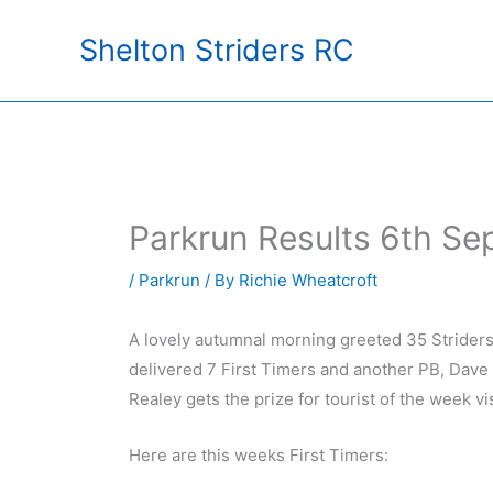
Skip
Shelton Striders RC
to
content
Parkrun Results 6th S
/
Parkrun
/ By
Richie Wheatcroft
A lovely autumnal morning greeted 35 Striders t
delivered 7 First Timers and another PB, Dave
Realey gets the prize for tourist of the week v
Here are this weeks First Timers: