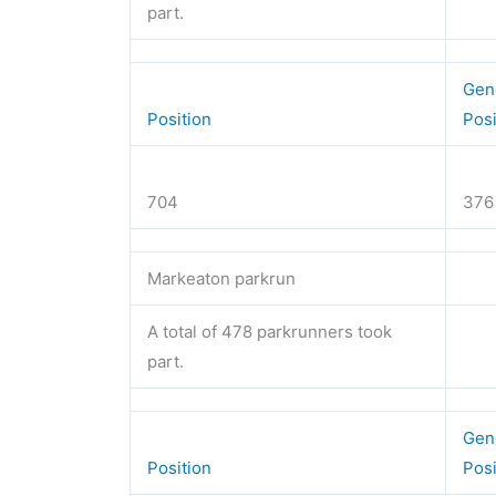
part.
Gen
Position
Pos
704
376
Markeaton parkrun
A total of 478 parkrunners took
part.
Gen
Position
Pos