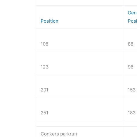
Gen
Position
Pos
108
88
123
96
201
153
251
183
Conkers parkrun