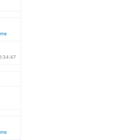
ime
0:34:47
ime