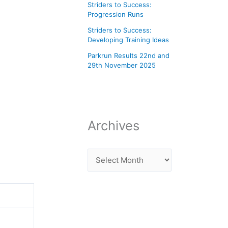
Striders to Success:
Progression Runs
Striders to Success:
Developing Training Ideas
Parkrun Results 22nd and
29th November 2025
Archives