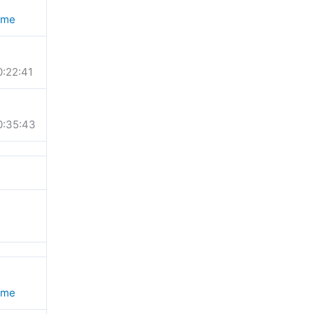
ime
0:22:41
0:35:43
ime