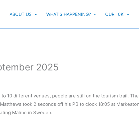
ABOUT US
WHAT’S HAPPENING?
OUR 10K
eptember 2025
o 10 different venues, people are still on the tourism trail. The
 Matthews took 2 seconds off his PB to clock 18:05 at Markeato
isiting Malmo in Sweden.