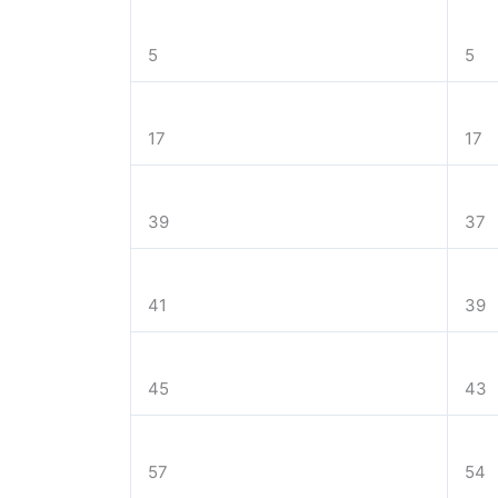
5
5
17
17
39
37
41
39
45
43
57
54