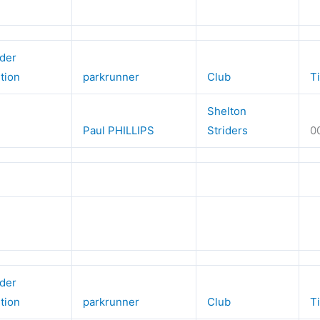
der
ition
parkrunner
Club
T
Shelton
Paul PHILLIPS
Striders
0
der
ition
parkrunner
Club
T