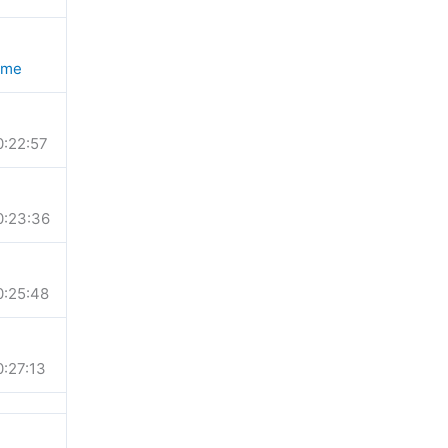
ime
0:22:57
0:23:36
0:25:48
0:27:13