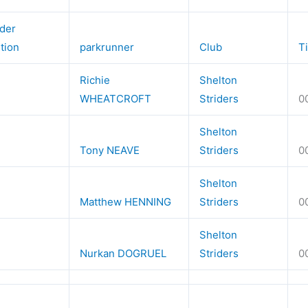
der
ition
parkrunner
Club
T
Richie
Shelton
WHEATCROFT
Striders
0
Shelton
Tony NEAVE
Striders
0
Shelton
Matthew HENNING
Striders
0
Shelton
Nurkan DOGRUEL
Striders
0