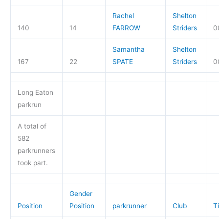
Rachel
Shelton
140
14
FARROW
Striders
0
Samantha
Shelton
167
22
SPATE
Striders
0
Long Eaton
parkrun
A total of
582
parkrunners
took part.
Gender
Position
Position
parkrunner
Club
T