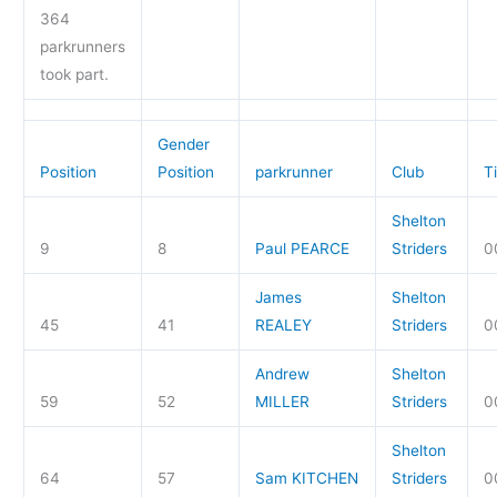
364
parkrunners
took part.
Gender
Position
Position
parkrunner
Club
T
Shelton
9
8
Paul PEARCE
Striders
0
James
Shelton
45
41
REALEY
Striders
0
Andrew
Shelton
59
52
MILLER
Striders
0
Shelton
64
57
Sam KITCHEN
Striders
0