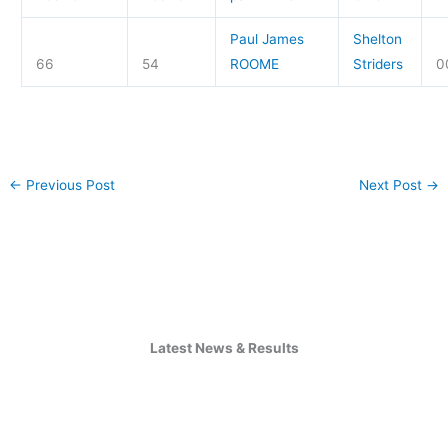
Paul James
Shelton
66
54
ROOME
Striders
0
←
Previous Post
Next Post
→
Latest News & Results