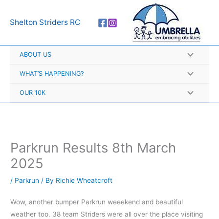
Skip
A
to
r
Shelton Striders RC
content
c
h
ABOUT US
i
v
WHAT’S HAPPENING?
e
OUR 10K
s
Parkrun Results 8th March
2025
/
Parkrun
/ By
Richie Wheatcroft
Wow, another bumper Parkrun weeekend and beautiful
weather too. 38 team Striders were all over the place visiting