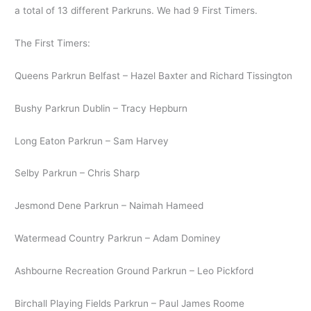
a total of 13 different Parkruns. We had 9 First Timers.
The First Timers:
Queens Parkrun Belfast – Hazel Baxter and Richard Tissington
Bushy Parkrun Dublin – Tracy Hepburn
Long Eaton Parkrun – Sam Harvey
Selby Parkrun – Chris Sharp
Jesmond Dene Parkrun – Naimah Hameed
Watermead Country Parkrun – Adam Dominey
Ashbourne Recreation Ground Parkrun – Leo Pickford
Birchall Playing Fields Parkrun – Paul James Roome