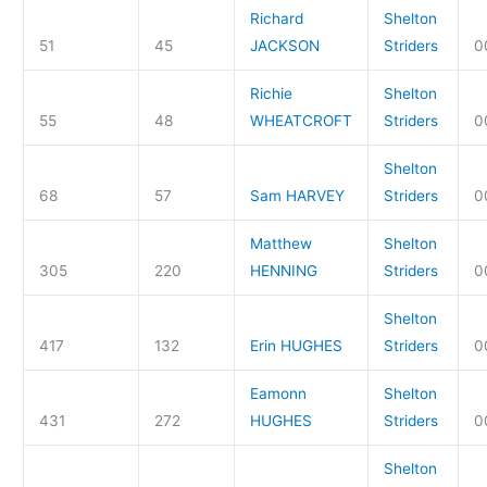
Richard
Shelton
51
45
JACKSON
Striders
0
Richie
Shelton
55
48
WHEATCROFT
Striders
0
Shelton
68
57
Sam HARVEY
Striders
0
Matthew
Shelton
305
220
HENNING
Striders
0
Shelton
417
132
Erin HUGHES
Striders
0
Eamonn
Shelton
431
272
HUGHES
Striders
0
Shelton