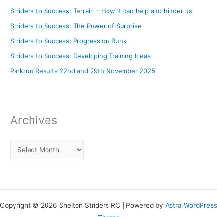
Striders to Success: Terrain – How it can help and hinder us
Striders to Success: The Power of Surprise
Striders to Success: Progression Runs
Striders to Success: Developing Training Ideas
Parkrun Results 22nd and 29th November 2025
Archives
Copyright © 2026 Shelton Striders RC | Powered by
Astra WordPress