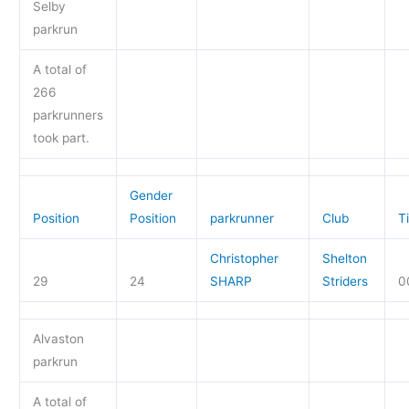
Selby
parkrun
A total of
266
parkrunners
took part.
Gender
Position
Position
parkrunner
Club
T
Christopher
Shelton
29
24
SHARP
Striders
0
Alvaston
parkrun
A total of