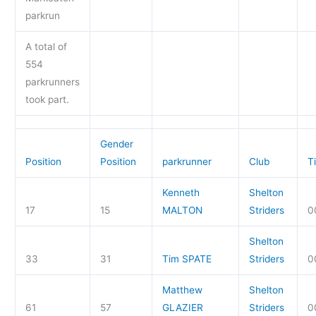
parkrun
A total of
554
parkrunners
took part.
Gender
Position
Position
parkrunner
Club
T
Kenneth
Shelton
17
15
MALTON
Striders
0
Shelton
33
31
Tim SPATE
Striders
0
Matthew
Shelton
61
57
GLAZIER
Striders
0