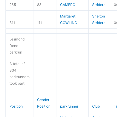
265
83
GAMERO
Striders
0
Margaret
Shelton
311
111
COWLING
Striders
0
Jesmond
Dene
parkrun
A total of
334
parkrunners
took part.
Gender
Position
Position
parkrunner
Club
T