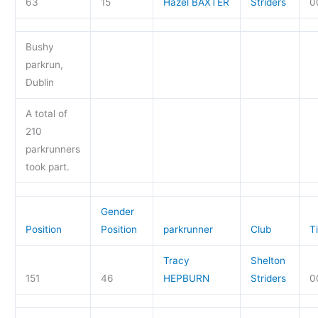
63
15
Hazel BAXTER
Striders
0
Bushy
parkrun,
Dublin
A total of
210
parkrunners
took part.
Gender
Position
Position
parkrunner
Club
T
Tracy
Shelton
151
46
HEPBURN
Striders
0