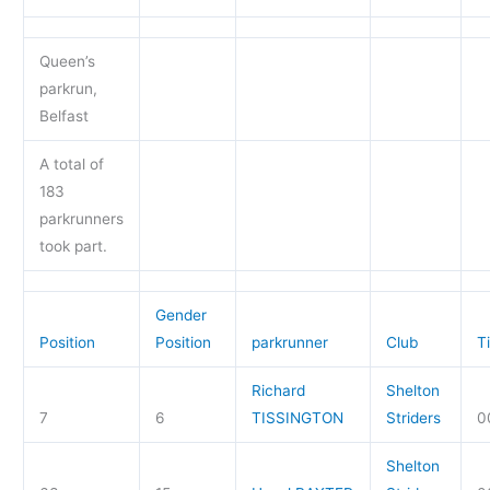
Queen’s
parkrun,
Belfast
A total of
183
parkrunners
took part.
Gender
Position
Position
parkrunner
Club
T
Richard
Shelton
7
6
TISSINGTON
Striders
0
Shelton