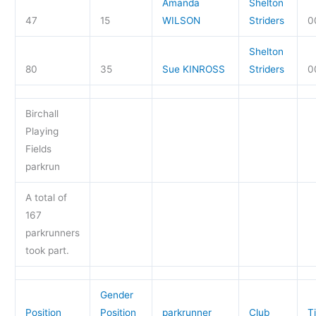
Amanda
Shelton
47
15
WILSON
Striders
0
Shelton
80
35
Sue KINROSS
Striders
0
Birchall
Playing
Fields
parkrun
A total of
167
parkrunners
took part.
Gender
Position
Position
parkrunner
Club
T