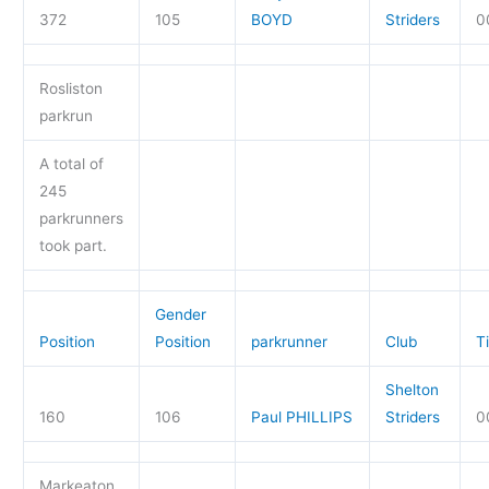
372
105
BOYD
Striders
0
Rosliston
parkrun
A total of
245
parkrunners
took part.
Gender
Position
Position
parkrunner
Club
T
Shelton
160
106
Paul PHILLIPS
Striders
0
Markeaton