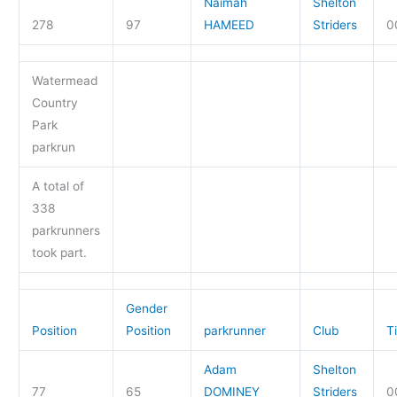
Naimah
Shelton
278
97
HAMEED
Striders
0
Watermead
Country
Park
parkrun
A total of
338
parkrunners
took part.
Gender
Position
Position
parkrunner
Club
T
Adam
Shelton
77
65
DOMINEY
Striders
0