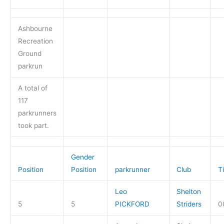
Ashbourne
Recreation
Ground
parkrun
A total of
117
parkrunners
took part.
Gender
Position
Position
parkrunner
Club
T
Leo
Shelton
5
5
PICKFORD
Striders
0