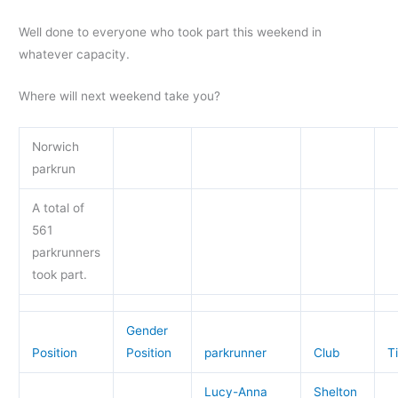
Well done to everyone who took part this weekend in
whatever capacity.
Where will next weekend take you?
Norwich
parkrun
A total of
561
parkrunners
took part.
Gender
Position
Position
parkrunner
Club
T
Lucy-Anna
Shelton