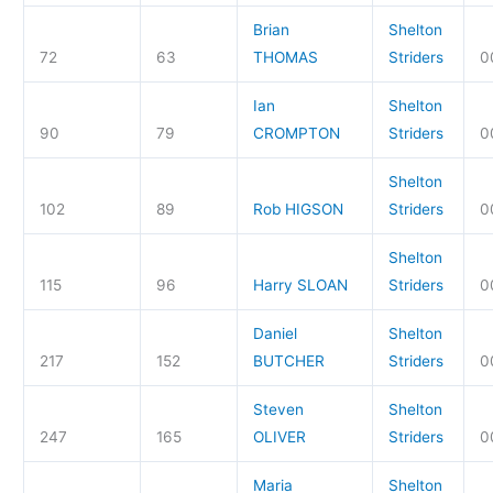
Brian
Shelton
72
63
THOMAS
Striders
0
Ian
Shelton
90
79
CROMPTON
Striders
0
Shelton
102
89
Rob HIGSON
Striders
0
Shelton
115
96
Harry SLOAN
Striders
0
Daniel
Shelton
217
152
BUTCHER
Striders
0
Steven
Shelton
247
165
OLIVER
Striders
0
Maria
Shelton