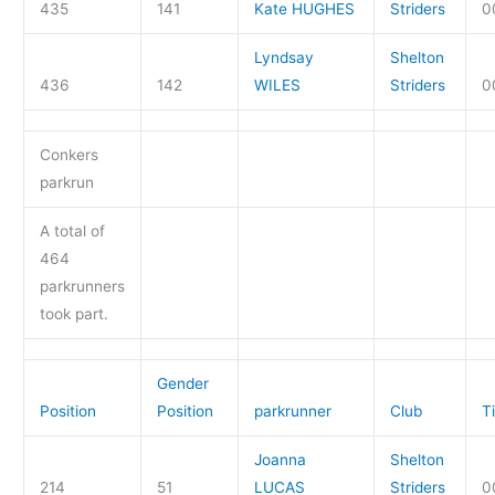
435
141
Kate HUGHES
Striders
0
Lyndsay
Shelton
436
142
WILES
Striders
0
Conkers
parkrun
A total of
464
parkrunners
took part.
Gender
Position
Position
parkrunner
Club
T
Joanna
Shelton
214
51
LUCAS
Striders
0