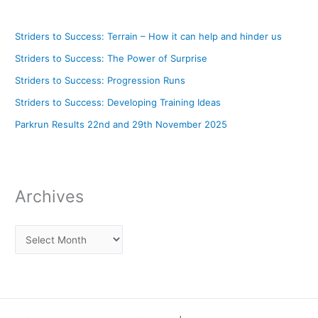
Striders to Success: Terrain – How it can help and hinder us
Striders to Success: The Power of Surprise
Striders to Success: Progression Runs
Striders to Success: Developing Training Ideas
Parkrun Results 22nd and 29th November 2025
Archives