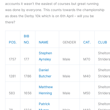
accounts it wasn’t the easiest of courses but great running
was done by everyone. This counts towards the championship
as does the Derby 10k which is on 6th April – will you be
there?
BIB
POS.
NO.
NAME
GENDER
CAT.
CLUB
Stephen
Shelton
1757
177
Aynsley
Male
M70
Strider
Daniel
Shelton
1281
1786
Butcher
Male
M40
Strider
Matthew
Shelton
583
1656
Henning
Male
M50
Strider
Patrick
Shelton
78
1324
Munro
Male
M40
Strider