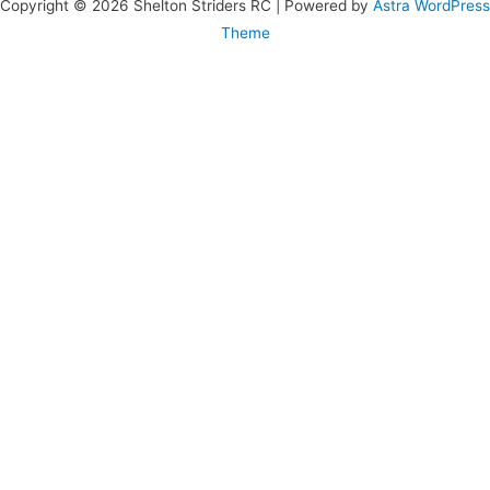
Copyright © 2026 Shelton Striders RC | Powered by
Astra WordPress
Theme