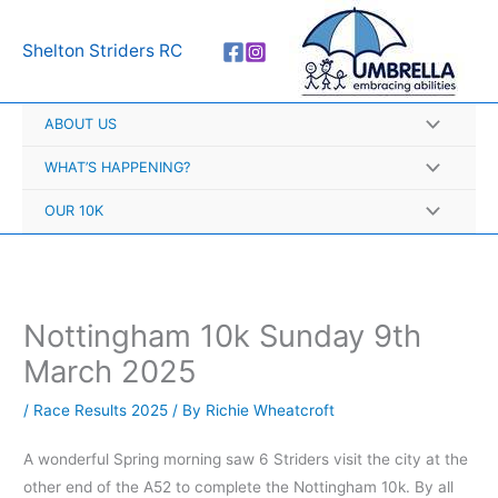
Skip
A
to
r
Shelton Striders RC
content
c
h
ABOUT US
i
v
WHAT’S HAPPENING?
e
OUR 10K
s
Nottingham 10k Sunday 9th
March 2025
/
Race Results 2025
/ By
Richie Wheatcroft
A wonderful Spring morning saw 6 Striders visit the city at the
other end of the A52 to complete the Nottingham 10k. By all