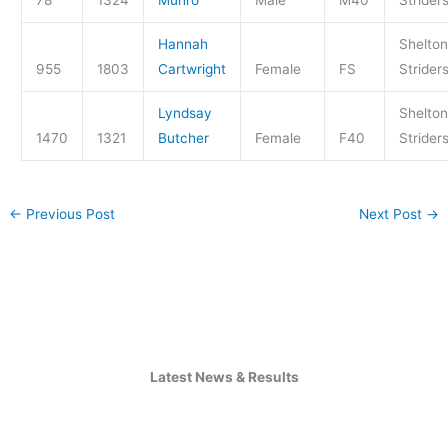
Hannah
Shelton
955
1803
Cartwright
Female
FS
Strider
Lyndsay
Shelton
1470
1321
Butcher
Female
F40
Strider
←
Previous Post
Next Post
→
Latest News & Results