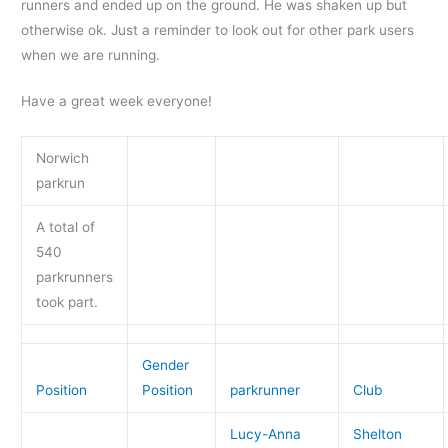
runners and ended up on the ground. He was shaken up but
otherwise ok. Just a reminder to look out for other park users
when we are running.
Have a great week everyone!
Norwich
parkrun
A total of
540
parkrunners
took part.
Gender
Position
Position
parkrunner
Club
Lucy-Anna
Shelton