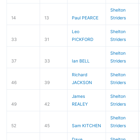
Shelton
14
13
Paul PEARCE
Striders
Leo
Shelton
33
31
PICKFORD
Striders
Shelton
37
33
Ian BELL
Striders
Richard
Shelton
46
39
JACKSON
Striders
James
Shelton
49
42
REALEY
Striders
Shelton
52
45
Sam KITCHEN
Striders
Dave
Shelton