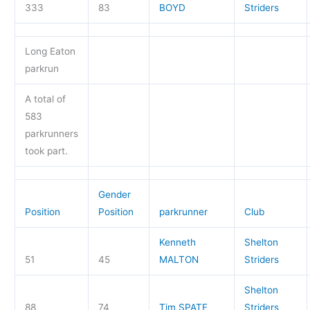
333
83
BOYD
Striders
Long Eaton
parkrun
A total of
583
parkrunners
took part.
Gender
Position
Position
parkrunner
Club
Kenneth
Shelton
51
45
MALTON
Striders
Shelton
88
74
Tim SPATE
Striders