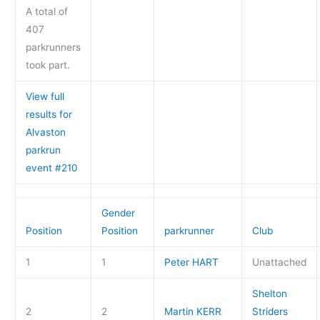
A total of
407
parkrunners
took part.
View full
results for
Alvaston
parkrun
event #210
Gender
Position
Position
parkrunner
Club
1
1
Peter HART
Unattached
Shelton
2
2
Martin KERR
Striders