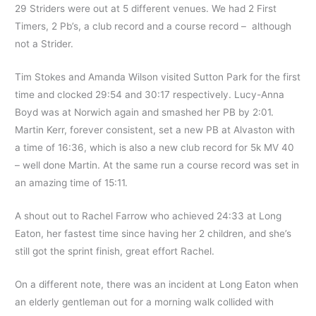
29 Striders were out at 5 different venues. We had 2 First
Timers, 2 Pb’s, a club record and a course record – although
not a Strider.
Tim Stokes and Amanda Wilson visited Sutton Park for the first
time and clocked 29:54 and 30:17 respectively. Lucy-Anna
Boyd was at Norwich again and smashed her PB by 2:01.
Martin Kerr, forever consistent, set a new PB at Alvaston with
a time of 16:36, which is also a new club record for 5k MV 40
– well done Martin. At the same run a course record was set in
an amazing time of 15:11.
A shout out to Rachel Farrow who achieved 24:33 at Long
Eaton, her fastest time since having her 2 children, and she’s
still got the sprint finish, great effort Rachel.
On a different note, there was an incident at Long Eaton when
an elderly gentleman out for a morning walk collided with