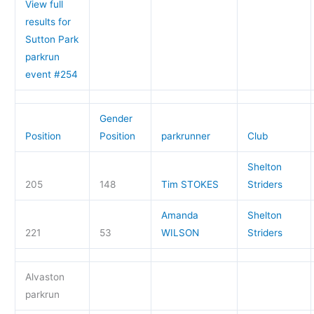
View full
results for
Sutton Park
parkrun
event #254
Gender
Position
Position
parkrunner
Club
Shelton
205
148
Tim STOKES
Striders
Amanda
Shelton
221
53
WILSON
Striders
Alvaston
parkrun