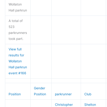
Wollaton
Hall parkrun
A total of
523
parkrunners
took part.
View full
results for
Wollaton
Hall parkrun
event #166
Gender
Position
Position
parkrunner
Club
Christopher
Shelton