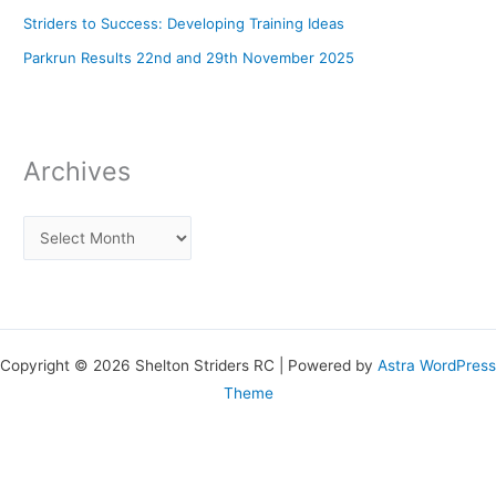
Striders to Success: Developing Training Ideas
Parkrun Results 22nd and 29th November 2025
Archives
Copyright © 2026 Shelton Striders RC | Powered by
Astra WordPress
Theme