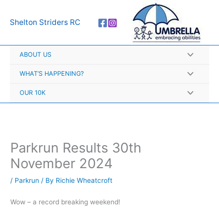
Skip
A
to
r
Shelton Striders RC
content
c
h
ABOUT US
i
v
WHAT’S HAPPENING?
e
OUR 10K
s
Parkrun Results 30th
November 2024
/
Parkrun
/ By
Richie Wheatcroft
Wow – a record breaking weekend!