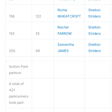
Richie
Shelton
156
122
WHEATCROFT
Striders
Rachel
Shelton
155
25
FARROW
Striders
Samantha
Shelton
253
49
JAMES
Striders
Sutton Park
parkrun
A total of
421
parkrunners
took part.