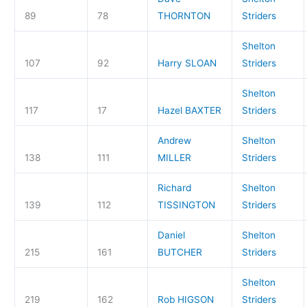
89
78
THORNTON
Striders
Shelton
107
92
Harry SLOAN
Striders
Shelton
117
17
Hazel BAXTER
Striders
Andrew
Shelton
138
111
MILLER
Striders
Richard
Shelton
139
112
TISSINGTON
Striders
Daniel
Shelton
215
161
BUTCHER
Striders
Shelton
219
162
Rob HIGSON
Striders