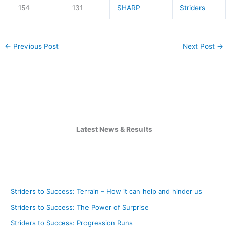
154
131
SHARP
Striders
←
Previous Post
Next Post
→
Latest News & Results
Striders to Success: Terrain – How it can help and hinder us
Striders to Success: The Power of Surprise
Striders to Success: Progression Runs