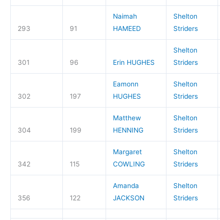
Naimah
Shelton
293
91
HAMEED
Striders
Shelton
301
96
Erin HUGHES
Striders
Eamonn
Shelton
302
197
HUGHES
Striders
Matthew
Shelton
304
199
HENNING
Striders
Margaret
Shelton
342
115
COWLING
Striders
Amanda
Shelton
356
122
JACKSON
Striders