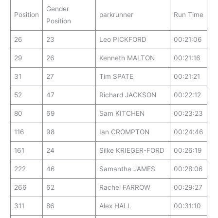
Gender
Position
parkrunner
Run Time
Position
26
23
Leo PICKFORD
00:21:06
29
26
Kenneth MALTON
00:21:16
31
27
Tim SPATE
00:21:21
52
47
Richard JACKSON
00:22:12
80
69
Sam KITCHEN
00:23:23
116
98
Ian CROMPTON
00:24:46
161
24
Silke KRIEGER-FORD
00:26:19
222
46
Samantha JAMES
00:28:06
266
62
Rachel FARROW
00:29:27
311
86
Alex HALL
00:31:10