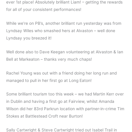
ever 1st place! Absolutely brilliant Liam! – getting the rewards
for all of your consistent performances!
While we’re on PB’s, another brilliant run yesterday was from
Lyndsay Wiles who smashed hers at Alvaston – well done
Lyndsay you breezed it!
Well done also to Dave Keegan volunteering at Alvaston & Ian
Bell at Markeaton – thanks very much chaps!
Rachel Young was out with a friend doing her long run and
managed to pull in her first go at Long Eaton!
Some brilliant tourism too this week – we had Martin Kerr over
in Dublin and having a first go at Fairview, whilst Amanda
Wilson did her 83rd Parkrun location with partner-in-crime Tim
Stokes at Battlestead Croft near Burton!
Sally Cartwright & Steve Cartwright tried out Isabel Trail in