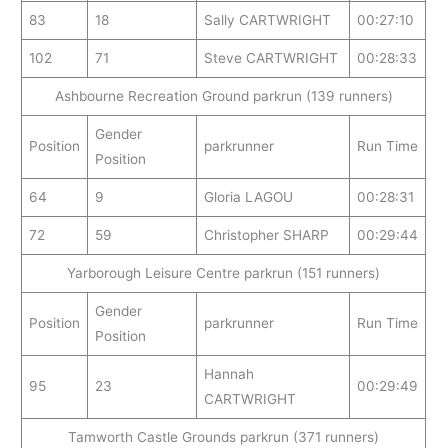
83
18
Sally CARTWRIGHT
00:27:10
102
71
Steve CARTWRIGHT
00:28:33
Ashbourne Recreation Ground parkrun (139 runners)
Gender
Position
parkrunner
Run Time
Position
64
9
Gloria LAGOU
00:28:31
72
59
Christopher SHARP
00:29:44
Yarborough Leisure Centre parkrun (151 runners)
Gender
Position
parkrunner
Run Time
Position
Hannah
95
23
00:29:49
CARTWRIGHT
Tamworth Castle Grounds parkrun (371 runners)