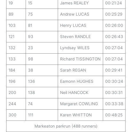
19
15
James REALEY
00:21:24
89
75
Andrew LUCAS
00:25:29
103
81
Henry LUCAS
00:26:00
121
93
Steven RANDLE
00:26:43
132
23
Lyndsay WILES
00:27:04
133
98
Richard TISSINGTON
00:27:04
184
38
Sarah REGAN
00:29:41
196
136
Eamonn HUGHES
00:30:24
200
138
Neil HANCOCK
00:30:31
244
74
Margaret COWLING
00:33:38
300
111
Karen WHITTON
00:48:25
Markeaton parkrun (488 runners)