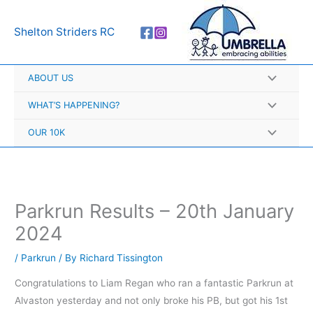
Skip
A
to
r
Shelton Striders RC
content
c
h
ABOUT US
i
v
WHAT’S HAPPENING?
e
OUR 10K
s
Parkrun Results – 20th January
2024
/
Parkrun
/ By
Richard Tissington
Congratulations to Liam Regan who ran a fantastic Parkrun at
Alvaston yesterday and not only broke his PB, but got his 1st