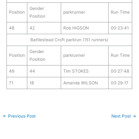
Gender
Position
parkrunner
Run Time
Position
48
42
Rob HIGSON
00:23:41
Battlestead Croft parkrun (151 runners)
Gender
Position
parkrunner
Run Time
Position
49
44
Tim STOKES
00:27:48
71
18
Amanda WILSON
00:29:17
←
Previous Post
Next Post
→