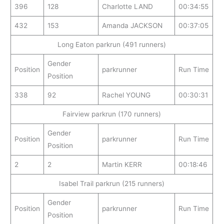
396
128
Charlotte LAND
00:34:55
432
153
Amanda JACKSON
00:37:05
Long Eaton parkrun (491 runners)
Gender
Position
parkrunner
Run Time
Position
338
92
Rachel YOUNG
00:30:31
Fairview parkrun (170 runners)
Gender
Position
parkrunner
Run Time
Position
2
2
Martin KERR
00:18:46
Isabel Trail parkrun (215 runners)
Gender
Position
parkrunner
Run Time
Position