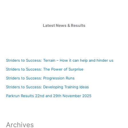
Latest News & Results
Striders to Success: Terrain – How it can help and hinder us
Striders to Success: The Power of Surprise
Striders to Success: Progression Runs
Striders to Success: Developing Training Ideas
Parkrun Results 22nd and 29th November 2025
Archives