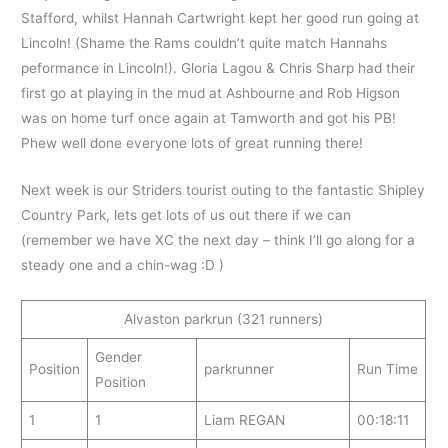
Stafford, whilst Hannah Cartwright kept her good run going at
Lincoln! (Shame the Rams couldn’t quite match Hannahs
peformance in Lincoln!). Gloria Lagou & Chris Sharp had their
first go at playing in the mud at Ashbourne and Rob Higson
was on home turf once again at Tamworth and got his PB!
Phew well done everyone lots of great running there!
Next week is our Striders tourist outing to the fantastic Shipley
Country Park, lets get lots of us out there if we can
(remember we have XC the next day – think I’ll go along for a
steady one and a chin-wag :D )
Alvaston parkrun (321 runners)
Gender
Position
parkrunner
Run Time
Position
1
1
Liam REGAN
00:18:11