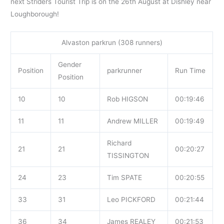
next Striders Tourist Trip is on the 26th August at Dishley near
Loughborough!
Alvaston parkrun (308 runners)
Gender
Position
parkrunner
Run Time
Position
10
10
Rob HIGSON
00:19:46
11
11
Andrew MILLER
00:19:49
Richard
21
21
00:20:27
TISSINGTON
24
23
Tim SPATE
00:20:55
33
31
Leo PICKFORD
00:21:44
36
34
James REALEY
00:21:53