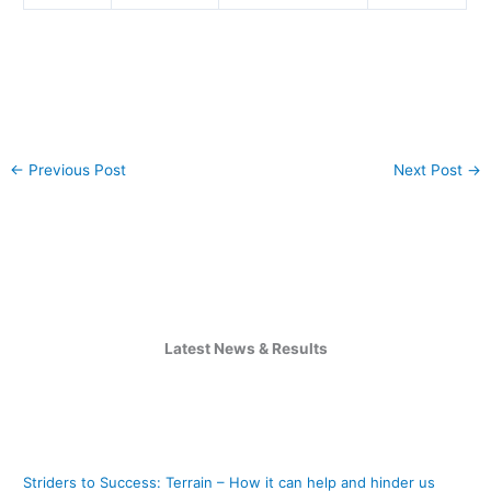
←
Previous Post
Next Post
→
Latest News & Results
Striders to Success: Terrain – How it can help and hinder us