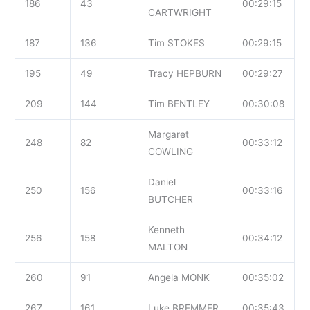
186
43
00:29:15
CARTWRIGHT
187
136
Tim STOKES
00:29:15
195
49
Tracy HEPBURN
00:29:27
209
144
Tim BENTLEY
00:30:08
Margaret
248
82
00:33:12
COWLING
Daniel
250
156
00:33:16
BUTCHER
Kenneth
256
158
00:34:12
MALTON
260
91
Angela MONK
00:35:02
267
161
Luke BREMMER
00:35:43