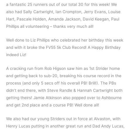
a fantastic 25 runners out of our total 30 for this week! We
also had Sally Cartwright, Ian Crompton, Jerry Evans, Louise
Hart, Pascale Holden, Amanda Jackson, David Keegan, Paul
Phillips all volunteering – thanks very much all!
Well done to Liz Phillips who celebrated her birthday this week
and with it broke the FV55 5k Club Record! A Happy Birthday
indeed Liz!
A cracking run from Rob Higson saw him as 1st Strider home
and getting back to sub-20, breaking his course record in the
process (and only 5 secs off his overall PB! Brill!). The PBs
didn’t end there, with Steve Randle & Hannah Cartwright both
getting theirs! Jamie Atkinson also popped over to Ashbourne
and get 2nd place and a course PB! Well done all!
We also had our young Striders out in force at Alvaston, with
Henry Lucas putting in another great run and Dad Andy Lucas,