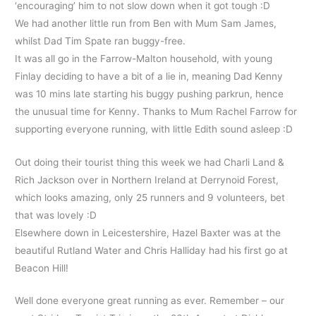
‘encouraging’ him to not slow down when it got tough :D
We had another little run from Ben with Mum Sam James,
whilst Dad Tim Spate ran buggy-free.
It was all go in the Farrow-Malton household, with young
Finlay deciding to have a bit of a lie in, meaning Dad Kenny
was 10 mins late starting his buggy pushing parkrun, hence
the unusual time for Kenny. Thanks to Mum Rachel Farrow for
supporting everyone running, with little Edith sound asleep :D
Out doing their tourist thing this week we had Charli Land &
Rich Jackson over in Northern Ireland at Derrynoid Forest,
which looks amazing, only 25 runners and 9 volunteers, bet
that was lovely :D
Elsewhere down in Leicestershire, Hazel Baxter was at the
beautiful Rutland Water and Chris Halliday had his first go at
Beacon Hill!
Well done everyone great running as ever. Remember – our