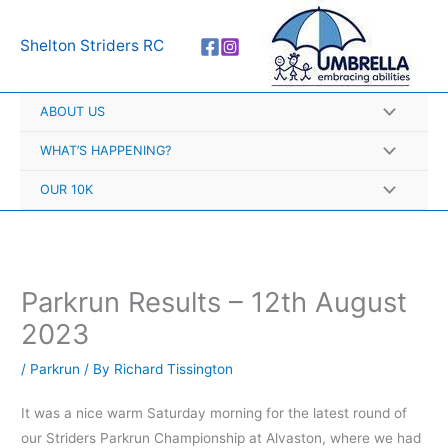
Skip
A
to
r
Shelton Striders RC
content
c
h
ABOUT US
i
v
WHAT’S HAPPENING?
e
OUR 10K
s
Parkrun Results – 12th August
2023
/
Parkrun
/ By
Richard Tissington
It was a nice warm Saturday morning for the latest round of
our Striders Parkrun Championship at Alvaston, where we had