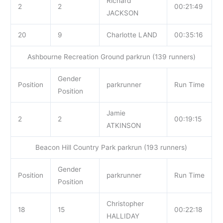
Richard
2
2
00:21:49
JACKSON
20
9
Charlotte LAND
00:35:16
Ashbourne Recreation Ground parkrun (139 runners)
Gender
Position
parkrunner
Run Time
Position
Jamie
2
2
00:19:15
ATKINSON
Beacon Hill Country Park parkrun (193 runners)
Gender
Position
parkrunner
Run Time
Position
Christopher
18
15
00:22:18
HALLIDAY