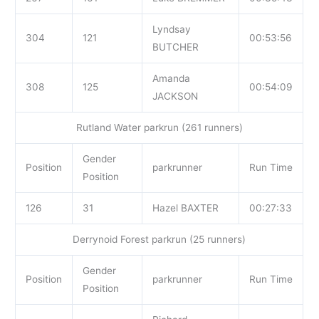
Lyndsay
304
121
00:53:56
BUTCHER
Amanda
308
125
00:54:09
JACKSON
Rutland Water parkrun (261 runners)
Gender
Position
parkrunner
Run Time
Position
126
31
Hazel BAXTER
00:27:33
Derrynoid Forest parkrun (25 runners)
Gender
Position
parkrunner
Run Time
Position