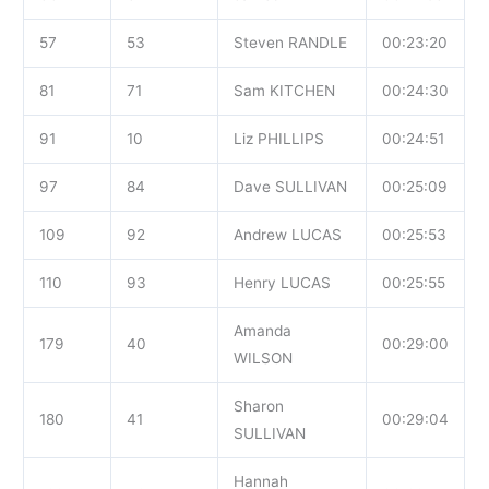
57
53
Steven RANDLE
00:23:20
81
71
Sam KITCHEN
00:24:30
91
10
Liz PHILLIPS
00:24:51
97
84
Dave SULLIVAN
00:25:09
109
92
Andrew LUCAS
00:25:53
110
93
Henry LUCAS
00:25:55
Amanda
179
40
00:29:00
WILSON
Sharon
180
41
00:29:04
SULLIVAN
Hannah