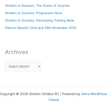
Striders to Success: The Power of Surprise
Striders to Success: Progression Runs
Striders to Success: Developing Training Ideas
Parkrun Results 22nd and 29th November 2025
Archives
Copyright © 2026 Shelton Striders RC | Powered by
Astra WordPress
Theme