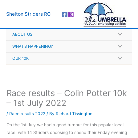
Skip
A
to
r
Shelton Striders RC
content
c
h
ABOUT US
i
v
WHAT’S HAPPENING?
e
OUR 10K
s
Race results – Colin Potter 10k
– 1st July 2022
/
Race results 2022
/ By
Richard Tissington
On the 1st July we had a good turnout for this popular local
race, with 14 Striders choosing to spend their Friday evening