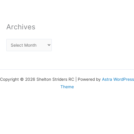
Archives
Copyright © 2026 Shelton Striders RC | Powered by
Astra WordPress
Theme