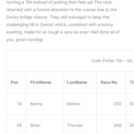
running a 10k instead of putting their feet up! The race
returned with a forced alteration to the course due to the
Darley bridge closure. They still managed to keep the
challenging hill in (twice) which, combined with a sunny
evening, made for as tough a race as ever! Well done all of
you, great running!
Colin Potter 10k – 1st
Pos
FirstName
LastName
Race No
T
14
Kenny
Malton
230
00
39
Brian
Thomas
368
0