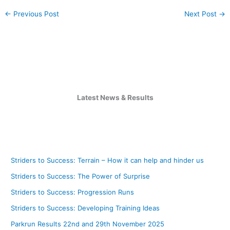
←
Previous Post
Next Post
→
Latest News & Results
Striders to Success: Terrain – How it can help and hinder us
Striders to Success: The Power of Surprise
Striders to Success: Progression Runs
Striders to Success: Developing Training Ideas
Parkrun Results 22nd and 29th November 2025