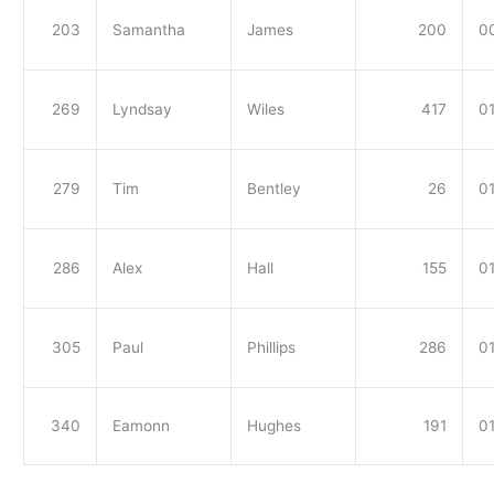
203
Samantha
James
200
0
269
Lyndsay
Wiles
417
01
279
Tim
Bentley
26
01
286
Alex
Hall
155
01
305
Paul
Phillips
286
01
340
Eamonn
Hughes
191
01