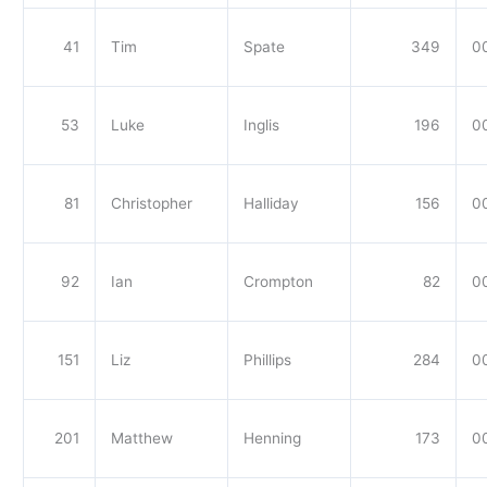
41
Tim
Spate
349
0
53
Luke
Inglis
196
0
81
Christopher
Halliday
156
0
92
Ian
Crompton
82
0
151
Liz
Phillips
284
00
201
Matthew
Henning
173
0