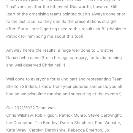
‘final’ version after the 5th event (Bosworth), however Gill
(part of the organising team) pointed out it’s always done prior
to the last race, so they can do the presentations straight
after! Sorry I’m still getting used to this results stuff! (thanks to
Patrick for reminding me about this too!)
Anyway here’s the results, a huge well done to Christine
Donald who came 3rd in her age category, fantastic running
and well deserved Christine!! :)
Well done to everyone for taking part and representing Team
Shelton Striders, I know from your pictures and posts you all
had an amazing time running and supporting at the events :)
Our 2021/2022 Team was:
Chris Wilshaw, Rob Higson, Patrick Munro, Steve Cartwright,
Ian Crompton, Tim Bentley, Darren Shepherd, Paul Webster,
Kate Wray, Carolyn Derbyshire, Rebecca Emerton, Jo