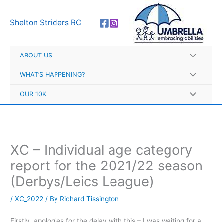
Skip
A
to
r
Shelton Striders RC
content
c
h
ABOUT US
i
v
WHAT’S HAPPENING?
e
OUR 10K
s
XC – Individual age category
report for the 2021/22 season
(Derbys/Leics League)
/
XC_2022
/ By
Richard Tissington
Firstly, apologies for the delay with this – I was waiting for a