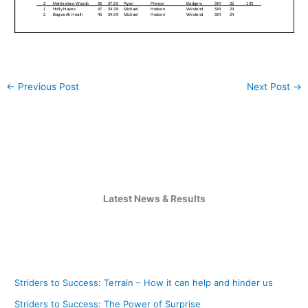
←
Previous Post
Next Post
→
Latest News & Results
Striders to Success: Terrain – How it can help and hinder us
Striders to Success: The Power of Surprise