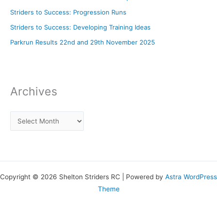
Striders to Success: Progression Runs
Striders to Success: Developing Training Ideas
Parkrun Results 22nd and 29th November 2025
Archives
Copyright © 2026 Shelton Striders RC | Powered by
Astra WordPress
Theme