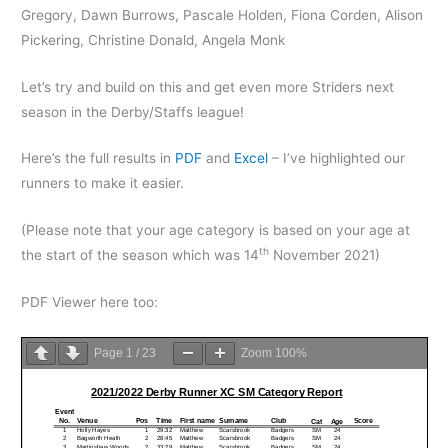
Gregory, Dawn Burrows, Pascale Holden, Fiona Corden, Alison
Pickering, Christine Donald, Angela Monk
Let’s try and build on this and get even more Striders next
season in the Derby/Staffs league!
Here’s the full results in
PDF
and
Excel
– I’ve highlighted our
runners to make it easier.
(Please note that your age category is based on your age at
th
the start of the season which was 14
November 2021)
PDF Viewer here too:
Page
1
/
23
Zoom
100%