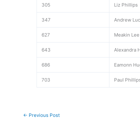
305
Liz Phillips
347
Andrew Lu
627
Meakin Lee
643
Alexandra H
686
Eamonn Hu
703
Paul Phillip
←
Previous Post