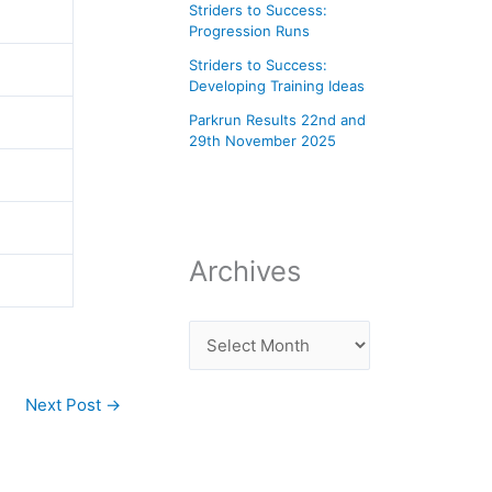
Striders to Success:
Progression Runs
Striders to Success:
Developing Training Ideas
Parkrun Results 22nd and
29th November 2025
Archives
Next Post
→