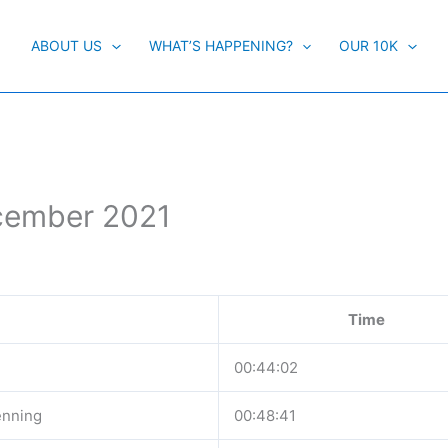
ABOUT US
WHAT’S HAPPENING?
OUR 10K
ecember 2021
Time
00:44:02
enning
00:48:41