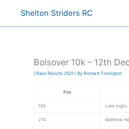
Skip
Shelton Striders RC
to
content
Bolsover 10k – 12th D
/
Race Results 2021
/ By
Richard Tissington
Pos
150
Luke Inglis
274
Matthew H