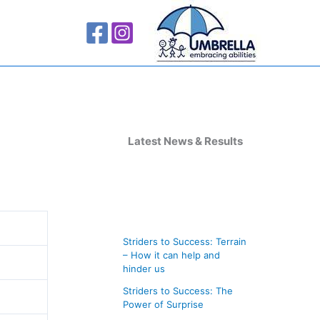
A
r
Latest News & Results
c
h
i
v
Striders to Success: Terrain
e
– How it can help and
s
hinder us
Striders to Success: The
Power of Surprise