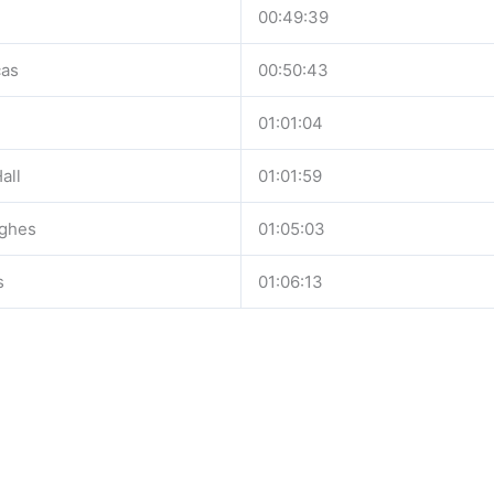
00:49:39
cas
00:50:43
01:01:04
all
01:01:59
ghes
01:05:03
s
01:06:13