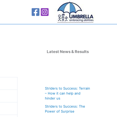
A
r
Latest News & Results
c
h
i
v
Striders to Success: Terrain
e
– How it can help and
s
hinder us
Striders to Success: The
Power of Surprise