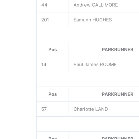
44
Andrew GALLIMORE
201
Eamonn HUGHES
Pos
PARKRUNNER
14
Paul James ROOME
Pos
PARKRUNNER
57
Charlotte LAND
Pos
PARKRUNNER