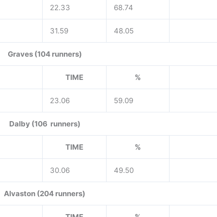
22.33
68.74
31.59
48.05
Graves (104 runners)
TIME
%
23.06
59.09
Dalby (106 runners)
TIME
%
30.06
49.50
Alvaston (204 runners)
TIME
%