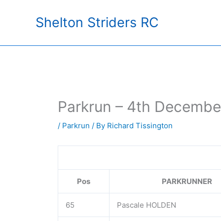
Skip
Shelton Striders RC
to
content
Parkrun – 4th Decembe
/
Parkrun
/ By
Richard Tissington
Pos
PARKRUNNER
65
Pascale HOLDEN