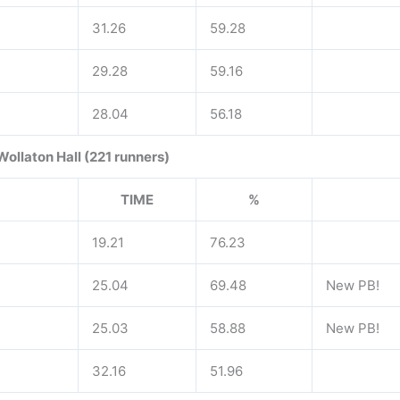
31.26
59.28
29.28
59.16
28.04
56.18
Wollaton Hall (221 runners)
TIME
%
19.21
76.23
25.04
69.48
New PB!
25.03
58.88
New PB!
32.16
51.96