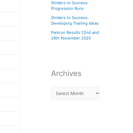
Striders to Success:
Progression Runs
Striders to Success:
Developing Training Ideas
Parkrun Results 22nd and
29th November 2025
Archives