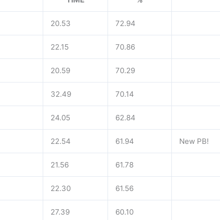
20.53
72.94
22.15
70.86
20.59
70.29
32.49
70.14
24.05
62.84
22.54
61.94
New PB!
21.56
61.78
22.30
61.56
27.39
60.10