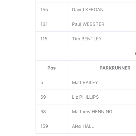
155
David KEEGAN
131
Paul WEBSTER
115
Tim BENTLEY
Pos
PARKRUNNER
5
Matt BAILEY
69
Liz PHILLIPS
68
Matthew HENNING
159
Alex HALL