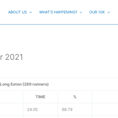
ABOUT US
WHAT’S HAPPENING?
OUR 10K
r 2021
Long Eaton (289 runners)
TIME
%
24.05
68.79