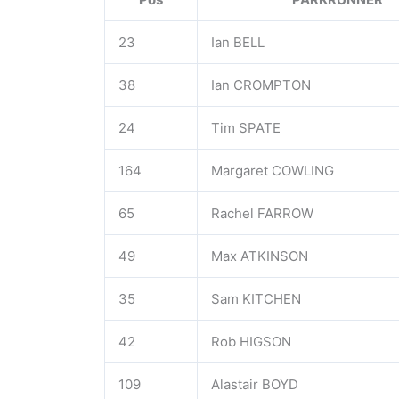
23
Ian BELL
38
Ian CROMPTON
24
Tim SPATE
164
Margaret COWLING
65
Rachel FARROW
49
Max ATKINSON
35
Sam KITCHEN
42
Rob HIGSON
109
Alastair BOYD