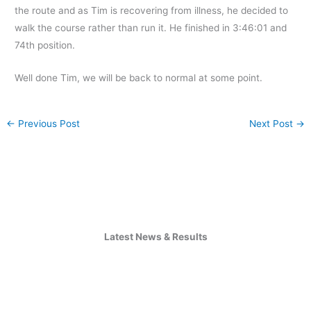
the route and as Tim is recovering from illness, he decided to
walk the course rather than run it. He finished in 3:46:01 and
74th position.
Well done Tim, we will be back to normal at some point.
←
Previous Post
Next Post
→
Latest News & Results