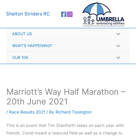
Skip
A
to
r
Shelton Striders RC
content
c
h
ABOUT US
i
v
WHAT’S HAPPENING?
e
OUR 10K
s
Marriott’s Way Half Marathon –
20th June 2021
/
Race Results 2021
/ By
Richard Tissington
This is an event that Tim Staniforth takes on each year with
friends. Covid meant a reduced field as well as a change to