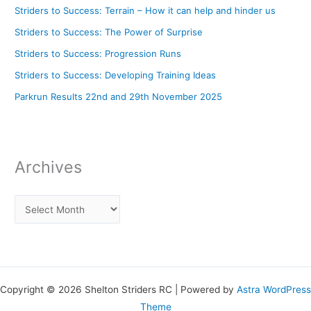
Striders to Success: Terrain – How it can help and hinder us
Striders to Success: The Power of Surprise
Striders to Success: Progression Runs
Striders to Success: Developing Training Ideas
Parkrun Results 22nd and 29th November 2025
Archives
Copyright © 2026 Shelton Striders RC | Powered by
Astra WordPress
Theme