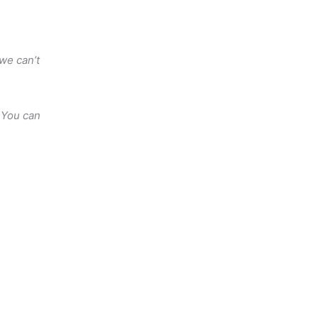
 we can’t
 You can