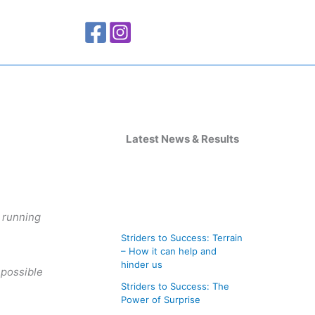
A
r
Latest News & Results
c
h
i
e running
v
Striders to Success: Terrain
e
– How it can help and
s
hinder us
 possible
Striders to Success: The
Power of Surprise