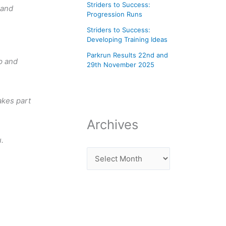
Striders to Success:
 and
Progression Runs
Striders to Success:
Developing Training Ideas
Parkrun Results 22nd and
up and
29th November 2025
akes part
Archives
.