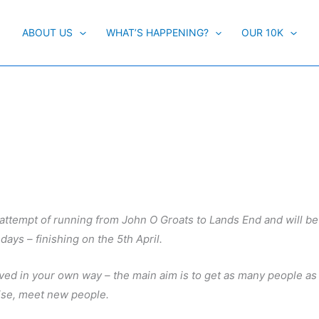
ABOUT US
WHAT’S HAPPENING?
OUR 10K
 attempt of running from John O Groats to Lands End and will b
 days – finishing on the 5th April.
lved in your own way – the main aim is to get as many people as
ise, meet new people.