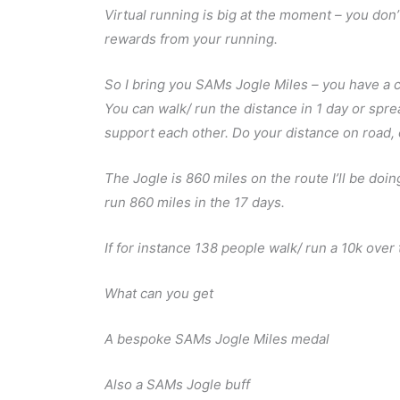
Virtual running is big at the moment – you don’
rewards from your running.
So I bring you SAMs Jogle Miles – you have a c
You can walk/ run the distance in 1 day or spre
support each other. Do your distance on road, off
The Jogle is 860 miles on the route I’ll be doi
run 860 miles in the 17 days.
If for instance 138 people walk/ run a 10k ove
What can you get
A bespoke SAMs Jogle Miles medal
Also a SAMs Jogle buff