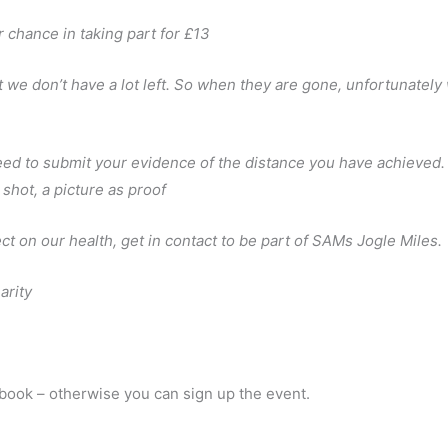
 chance in taking part for £13
ut we don’t have a lot left. So when they are gone, unfortunately
need to submit your evidence of the distance you have achieved.
shot, a picture as proof
ct on our health, get in contact to be part of SAMs Jogle Miles.
arity
ebook – otherwise you can sign up the event.