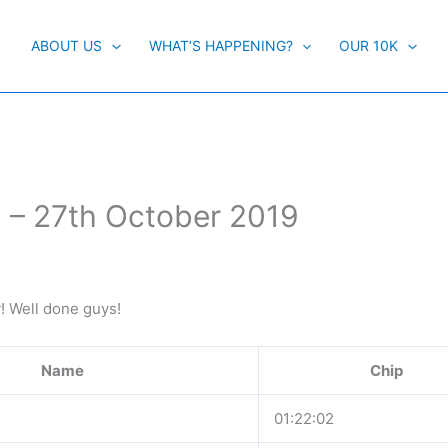
ABOUT US
WHAT’S HAPPENING?
OUR 10K
 – 27th October 2019
y! Well done guys!
Name
Chip
01:22:02