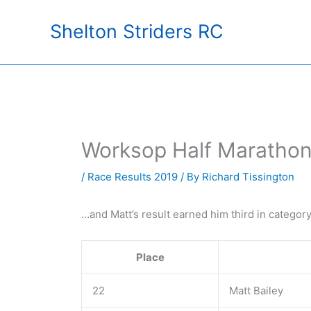
Skip
Shelton Striders RC
to
content
Worksop Half Marathon
/
Race Results 2019
/ By
Richard Tissington
…and Matt’s result earned him third in categor
Place
22
Matt Bailey