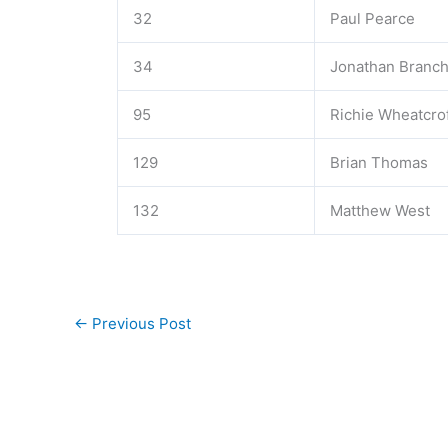
32
Paul Pearce
34
Jonathan Branc
95
Richie Wheatcro
129
Brian Thomas
132
Matthew West
←
Previous Post