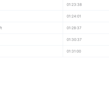
01:23:38
h
01:24:01
ft
01:28:37
01:30:37
01:31:00