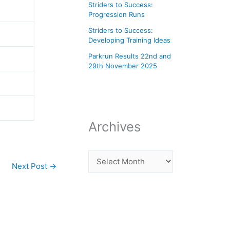
Striders to Success:
Progression Runs
Striders to Success:
Developing Training Ideas
Parkrun Results 22nd and
29th November 2025
Archives
Next Post
→