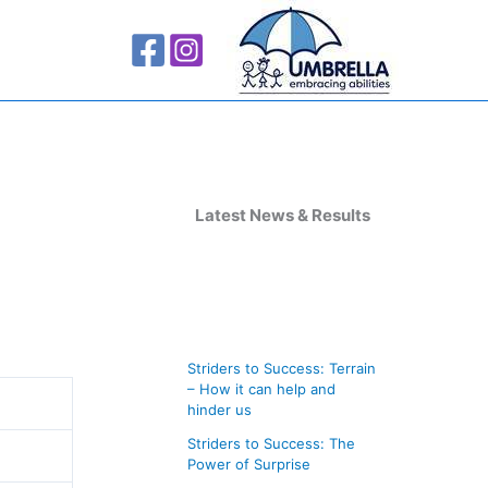
A
r
Latest News & Results
c
h
i
v
Striders to Success: Terrain
e
– How it can help and
s
hinder us
Striders to Success: The
Power of Surprise