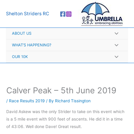
Skip
A
to
r
Shelton Striders RC
content
c
h
ABOUT US
i
v
WHAT’S HAPPENING?
e
OUR 10K
s
Calver Peak – 5th June 2019
/
Race Results 2019
/ By
Richard Tissington
David Askew was the only Strider to take on this event which
is a 5 mile event with 900 feet of ascents. He did it in a time
of 43:06. Well done Dave! Great result.