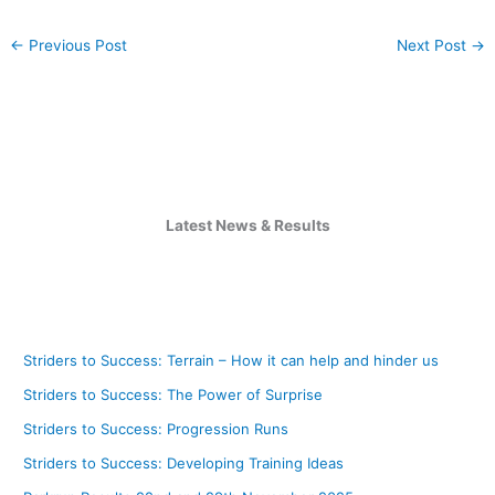
←
Previous Post
Next Post
→
Latest News & Results
Striders to Success: Terrain – How it can help and hinder us
Striders to Success: The Power of Surprise
Striders to Success: Progression Runs
Striders to Success: Developing Training Ideas