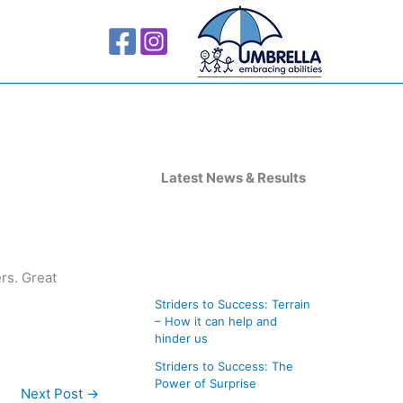
A
r
Latest News & Results
c
h
i
rs. Great
v
Striders to Success: Terrain
e
– How it can help and
s
hinder us
Striders to Success: The
Power of Surprise
Next Post
→