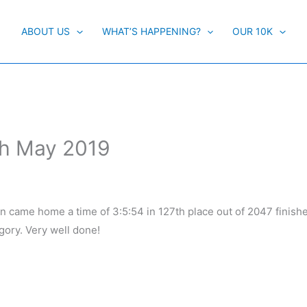
ABOUT US
WHAT’S HAPPENING?
OUR 10K
th May 2019
on came home a time of 3:5:54 in 127th place out of 2047 finishe
egory. Very well done!