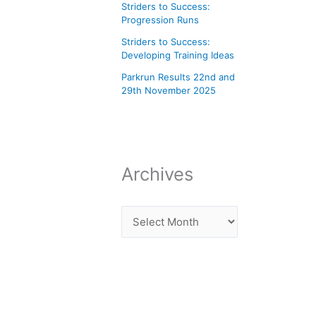
Striders to Success:
Progression Runs
Striders to Success:
Developing Training Ideas
Parkrun Results 22nd and
29th November 2025
Archives