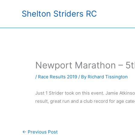
Skip
Shelton Striders RC
to
content
Newport Marathon – 5
/
Race Results 2019
/ By
Richard Tissington
Just 1 Strider took on this event. Jamie Atkins
result, great run and a club record for age cat
←
Previous Post