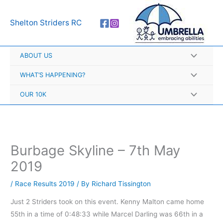
Skip
A
to
r
Shelton Striders RC
content
c
h
ABOUT US
i
v
WHAT’S HAPPENING?
e
OUR 10K
s
Burbage Skyline – 7th May
2019
/
Race Results 2019
/ By
Richard Tissington
Just 2 Striders took on this event. Kenny Malton came home
55th in a time of 0:48:33 while Marcel Darling was 66th in a