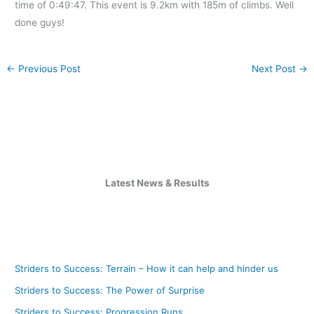
time of 0:49:47. This event is 9.2km with 185m of climbs. Well
done guys!
←
Previous Post
Next Post
→
Latest News & Results
Striders to Success: Terrain – How it can help and hinder us
Striders to Success: The Power of Surprise
Striders to Success: Progression Runs