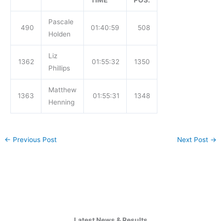
TIME
POS.
Pascale
490
01:40:59
508
Holden
Liz
1362
01:55:32
1350
Phillips
Matthew
1363
01:55:31
1348
Henning
←
Previous Post
Next Post
→
Latest News & Results