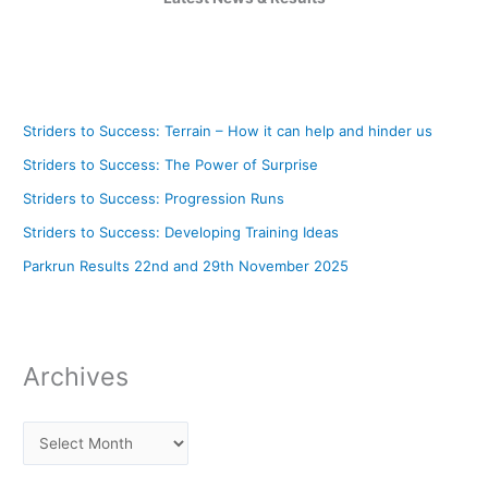
Striders to Success: Terrain – How it can help and hinder us
Striders to Success: The Power of Surprise
Striders to Success: Progression Runs
Striders to Success: Developing Training Ideas
Parkrun Results 22nd and 29th November 2025
Archives