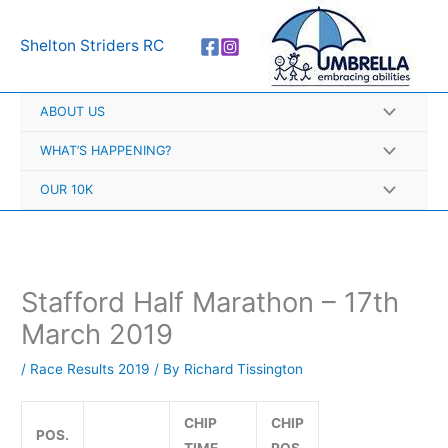
Skip
A
to
r
Shelton Striders RC
content
c
h
ABOUT US
i
v
WHAT’S HAPPENING?
e
OUR 10K
s
Stafford Half Marathon – 17th
March 2019
/
Race Results 2019
/ By
Richard Tissington
CHIP
CHIP
POS.