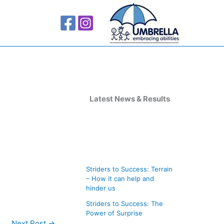
A
r
Latest News & Results
c
h
i
v
Striders to Success: Terrain
e
– How it can help and
s
hinder us
Striders to Success: The
Power of Surprise
Next Post
→