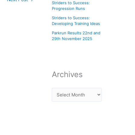
Striders to Success:
Progression Runs
Striders to Success:
Developing Training Ideas
Parkrun Results 22nd and
29th November 2025
Archives