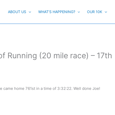
ABOUT US
WHAT’S HAPPENING?
OUR 10K
of Running (20 mile race) – 17th
ne came home 761st in a time of 3:32:22. Well done Joe!