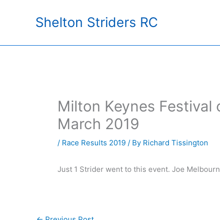
Skip
Shelton Striders RC
to
content
Milton Keynes Festival 
March 2019
/
Race Results 2019
/ By
Richard Tissington
Just 1 Strider went to this event. Joe Melbour
←
Previous Post