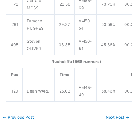
Gerrard
VM65-
72
22.58
73.73%
00.
MOSS
69
Eamonn
VM50-
291
29.37
50.59%
00.
HUGHES
54
Steven
VM50-
405
33.35
45.36%
00.
OLIVER
54
Rushcliffe (566 runners)
Pos
Time
VM45-
120
Dean WARD
25.02
58.46%
00.
49
←
Previous Post
Next Post
→