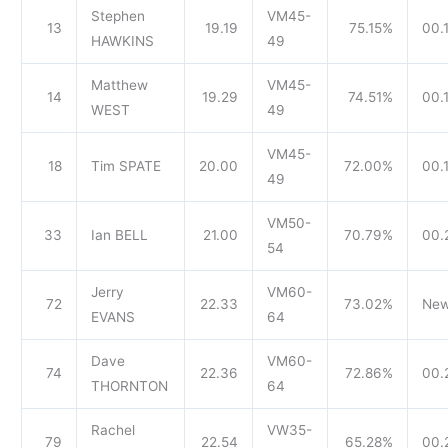
Stephen
VM45-
13
19.19
75.15%
00.1
HAWKINS
49
Matthew
VM45-
14
19.29
74.51%
00.
WEST
49
VM45-
18
Tim SPATE
20.00
72.00%
00.
49
VM50-
33
Ian BELL
21.00
70.79%
00.
54
Jerry
VM60-
72
22.33
73.02%
New
EVANS
64
Dave
VM60-
74
22.36
72.86%
00.
THORNTON
64
Rachel
VW35-
79
22.54
65.28%
00.