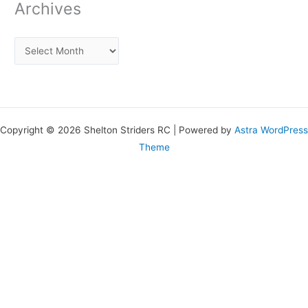
Archives
Copyright © 2026 Shelton Striders RC | Powered by
Astra WordPress
Theme