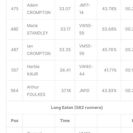
Adam
JM11-
475
33.07
43.78%
00.
CROMPTON
14
Marie
VW55-
480
33.17
53.68%
00.
STANDLEY
59
Ian
VM55-
487
33.35
45.76%
00.
CROMPTON
59
Herbie
VW40-
557
36.41
41.71%
00.
KAUR
44
Arthur
564
37.18
JM10
43.83%
00.
FOULKES
Long Eaton (562 runners)
Pos
Time