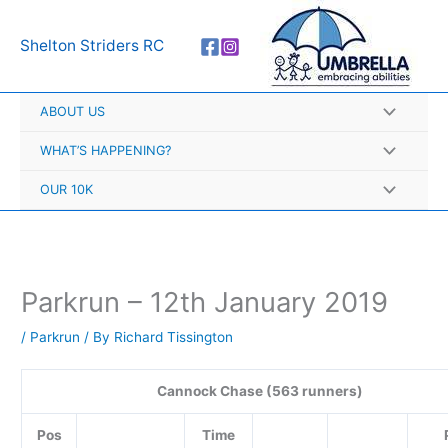
Skip
A
to
r
Shelton Striders RC
content
c
h
ABOUT US
i
v
WHAT’S HAPPENING?
e
OUR 10K
s
Parkrun – 12th January 2019
/
Parkrun
/ By
Richard Tissington
Cannock Chase (563 runners)
Pos
Time