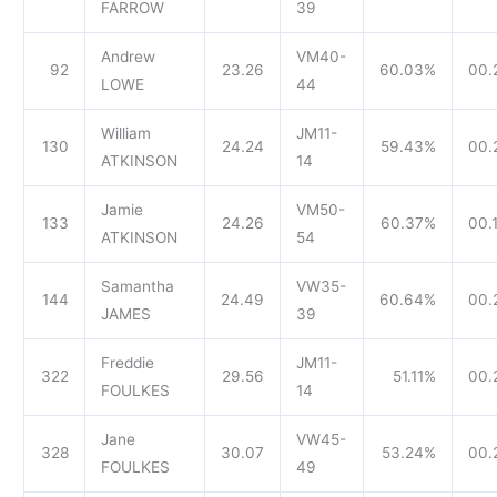
FARROW
39
Andrew
VM40-
92
23.26
60.03%
00.
LOWE
44
William
JM11-
130
24.24
59.43%
00.
ATKINSON
14
Jamie
VM50-
133
24.26
60.37%
00.
ATKINSON
54
Samantha
VW35-
144
24.49
60.64%
00.
JAMES
39
Freddie
JM11-
322
29.56
51.11%
00.
FOULKES
14
Jane
VW45-
328
30.07
53.24%
00.
FOULKES
49