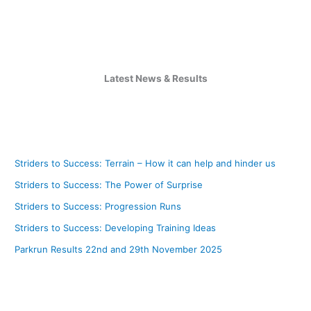
Latest News & Results
Striders to Success: Terrain – How it can help and hinder us
Striders to Success: The Power of Surprise
Striders to Success: Progression Runs
Striders to Success: Developing Training Ideas
Parkrun Results 22nd and 29th November 2025