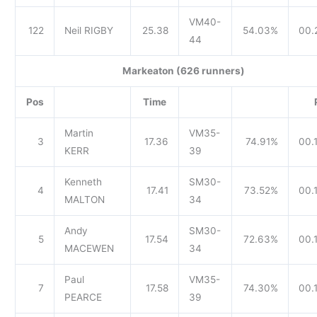
VM40-
122
Neil RIGBY
25.38
54.03%
00.
44
Markeaton (626 runners)
Pos
Time
Martin
VM35-
3
17.36
74.91%
00.
KERR
39
Kenneth
SM30-
4
17.41
73.52%
00.1
MALTON
34
Andy
SM30-
5
17.54
72.63%
00.
MACEWEN
34
Paul
VM35-
7
17.58
74.30%
00.
PEARCE
39