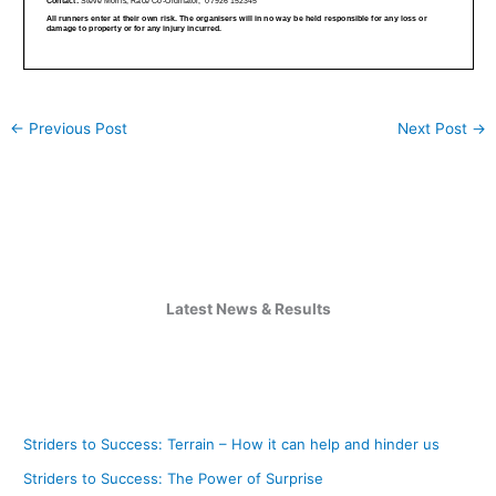
←
Previous Post
Next Post
→
Latest News & Results
Striders to Success: Terrain – How it can help and hinder us
Striders to Success: The Power of Surprise