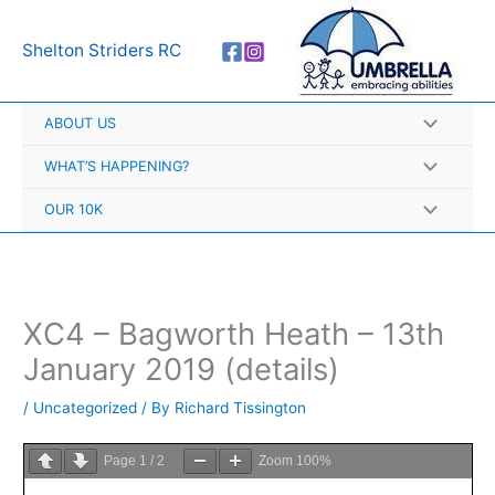
Skip
A
to
r
Shelton Striders RC
content
c
h
ABOUT US
i
v
WHAT’S HAPPENING?
e
OUR 10K
s
XC4 – Bagworth Heath – 13th
January 2019 (details)
/
Uncategorized
/ By
Richard Tissington
Page
1
/
2
Zoom
100%