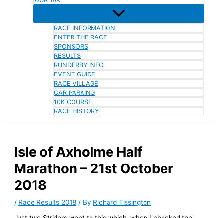
OUR 10K
RACE INFORMATION
ENTER THE RACE
SPONSORS
RESULTS
RUNDERBY INFO
EVENT GUIDE
RACE VILLAGE
CAR PARKING
10K COURSE
RACE HISTORY
Isle of Axholme Half
Marathon – 21st October
2018
/
Race Results 2018
/ By
Richard Tissington
Just two Striders went to this which, when I checked the