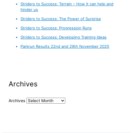
Striders to Success: Terrain – How it can help and
hinder us
Striders to Success: The Power of Surprise
Striders to Success: Progression Runs
Striders to Success: Developing Training Ideas
Parkrun Results 22nd and 29th November 2025
Archives
Archives