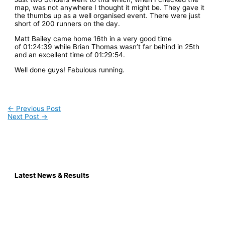
map, was not anywhere I thought it might be. They gave it
the thumbs up as a well organised event. There were just
short of 200 runners on the day.
Matt Bailey came home 16th in a very good time
of 01:24:39 while Brian Thomas wasn’t far behind in 25th
and an excellent time of 01:29:54.
Well done guys! Fabulous running.
←
Previous Post
Next Post
→
Latest News & Results