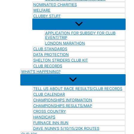
NOMINATED CHARITIES
WELFARE
CLUBBY STUFF
APPLICATION FOR SUBSIDY FOR CLUB
EVENT/TRIP
LONDON MARATHON
CLUB STANDARDS
DATA PROTECTION
SHELTON STRIDERS CLUB KIT
CLUB RECORDS
WHAT’S HAPPENING?
TELL US ABOUT RACE RESULTS/CLUB RECORDS
CLUB CALENDAR
CHAMPIONSHIPS INFORMATION
CHAMPIONSHIPS RESULTS/MAP
CROSS COUNTRY
HANDICAPS
FURNACE INN RUN
DAVE NUNN’S 5/10/15/20K ROUTES