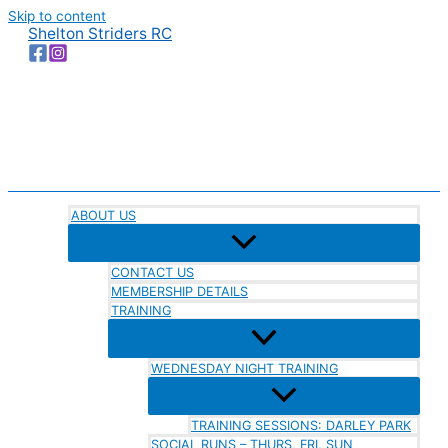
Skip to content
Shelton Striders RC
ABOUT US
CONTACT US
MEMBERSHIP DETAILS
TRAINING
WEDNESDAY NIGHT TRAINING
TRAINING SESSIONS: DARLEY PARK
SOCIAL RUNS – THURS, FRI, SUN