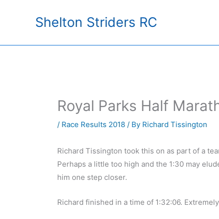
Skip
Shelton Striders RC
to
content
Royal Parks Half Marat
/
Race Results 2018
/ By
Richard Tissington
Richard Tissington took this on as part of a te
Perhaps a little too high and the 1:30 may elud
him one step closer.
Richard finished in a time of 1:32:06. Extremel