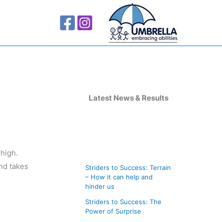
A
r
Latest News & Results
c
h
i
 high.
v
and takes
Striders to Success: Terrain
e
– How it can help and
s
hinder us
Striders to Success: The
Power of Surprise