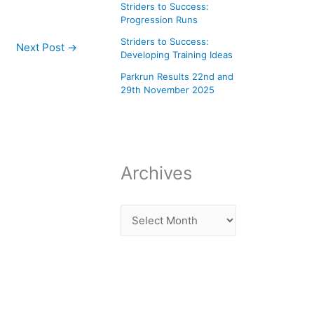
Striders to Success:
Progression Runs
Striders to Success:
Next Post
→
Developing Training Ideas
Parkrun Results 22nd and
29th November 2025
Archives