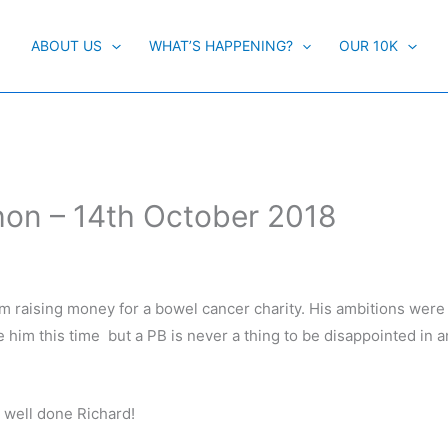
ABOUT US
WHAT’S HAPPENING?
OUR 10K
hon – 14th October 2018
am raising money for a bowel cancer charity. His ambitions were
e him this time but a PB is never a thing to be disappointed in 
y well done Richard!