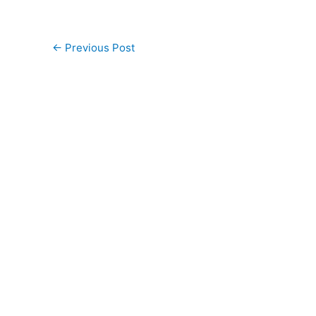
←
Previous Post