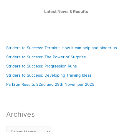
Latest News & Results
Striders to Success: Terrain – How it can help and hinder us
Striders to Success: The Power of Surprise
Striders to Success: Progression Runs
Striders to Success: Developing Training Ideas
Parkrun Results 22nd and 29th November 2025
Archives