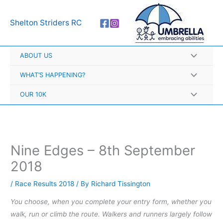
Skip
A
to
r
Shelton Striders RC
content
c
h
ABOUT US
i
v
WHAT’S HAPPENING?
e
OUR 10K
s
Nine Edges – 8th September
2018
/
Race Results 2018
/ By
Richard Tissington
You choose, when you complete your entry form, whether you
walk, run or climb the route. Walkers and runners largely follow