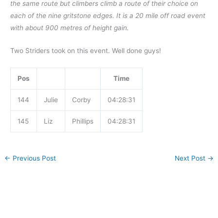
the same route but climbers climb a route of their choice on
each of the nine gritstone edges. It is a 20 mile off road event
with about 900 metres of height gain.
Two Striders took on this event. Well done guys!
Pos
Time
144
Julie
Corby
04:28:31
145
Liz
Phillips
04:28:31
←
Previous Post
Next Post
→