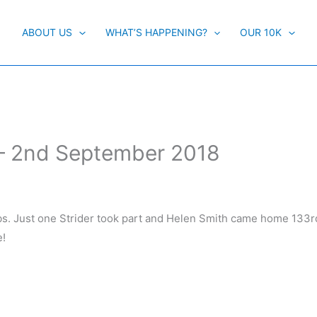
ABOUT US
WHAT’S HAPPENING?
OUR 10K
 – 2nd September 2018
mbs. Just one Strider took part and Helen Smith came home 133rd
e!