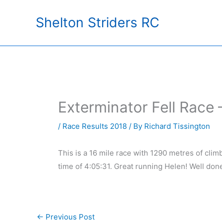
Skip
Shelton Striders RC
to
content
Exterminator Fell Race
/
Race Results 2018
/ By
Richard Tissington
This is a 16 mile race with 1290 metres of cli
time of 4:05:31. Great running Helen! Well don
←
Previous Post