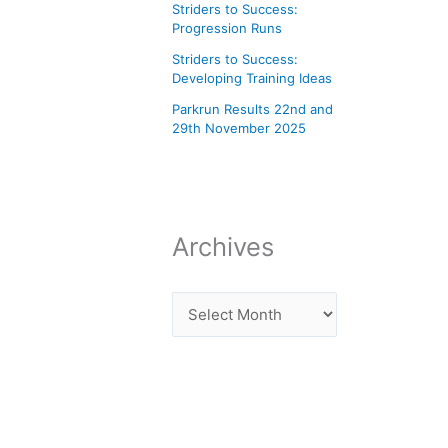
Striders to Success:
Progression Runs
Striders to Success:
Developing Training Ideas
Parkrun Results 22nd and
29th November 2025
Archives