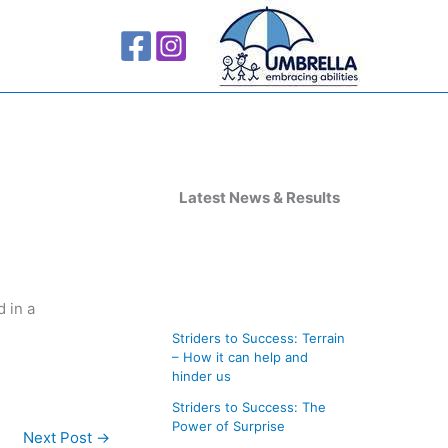
A
r
Latest News & Results
c
h
i
 in a
v
Striders to Success: Terrain
e
– How it can help and
s
hinder us
Striders to Success: The
Power of Surprise
Next Post
→