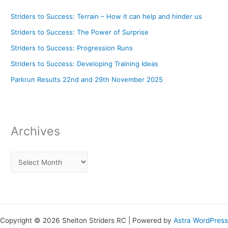
Striders to Success: Terrain – How it can help and hinder us
Striders to Success: The Power of Surprise
Striders to Success: Progression Runs
Striders to Success: Developing Training Ideas
Parkrun Results 22nd and 29th November 2025
Archives
Copyright © 2026 Shelton Striders RC | Powered by
Astra WordPress