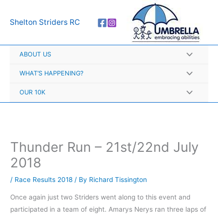
Skip
A
to
r
Shelton Striders RC
content
c
h
ABOUT US
i
v
WHAT’S HAPPENING?
e
OUR 10K
s
Thunder Run – 21st/22nd July
2018
/
Race Results 2018
/ By
Richard Tissington
Once again just two Striders went along to this event and
participated in a team of eight. Amarys Nerys ran three laps of