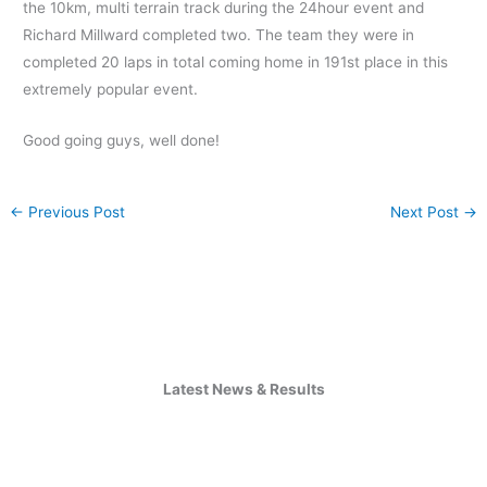
the 10km, multi terrain track during the 24hour event and
Richard Millward completed two. The team they were in
completed 20 laps in total coming home in 191st place in this
extremely popular event.
Good going guys, well done!
←
Previous Post
Next Post
→
Latest News & Results